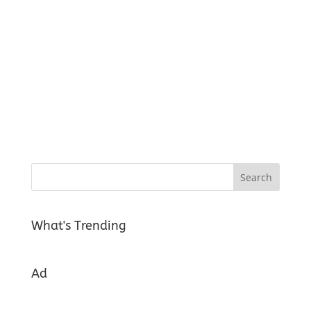
What's Trending
Ad