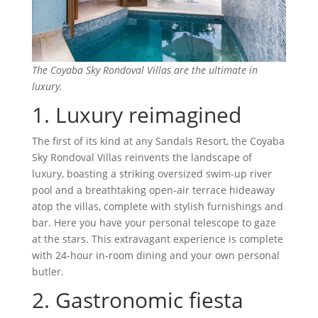
The Coyaba Sky Rondoval Villas are the ultimate in
luxury.
1. Luxury reimagined
The first of its kind at any Sandals Resort, the Coyaba
Sky Rondoval Villas reinvents the landscape of
luxury, boasting a striking oversized swim-up river
pool and a breathtaking open-air terrace hideaway
atop the villas, complete with stylish furnishings and
bar. Here you have your personal telescope to gaze
at the stars. This extravagant experience is complete
with 24-hour in-room dining and your own personal
butler.
2. Gastronomic fiesta