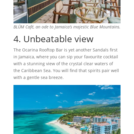
BLŪM Café, an ode to Jamaica’s majestic Blue Mountains.
4. Unbeatable view
The Ocarina Rooftop Bar is yet another Sandals first
in Jamaica, where you can sip your favourite cocktail
with a stunning view of the crystal clear waters of
the Caribbean Sea. You will find that spirits pair well
with a gentle sea breeze.