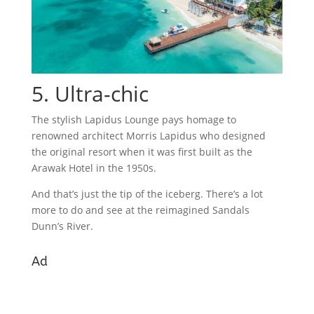
5. Ultra-chic
The stylish Lapidus Lounge pays homage to
renowned architect Morris Lapidus who designed
the original resort when it was first built as the
Arawak Hotel in the 1950s.
And that’s just the tip of the iceberg. There’s a lot
more to do and see at the reimagined Sandals
Dunn’s River.
Ad