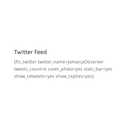
Twitter Feed
[fts_twitter twitter_name=JamaicaObserver
tweets_count=6 cover_photo=yes stats_bar=yes
show_retweets=yes show_replies=yes]