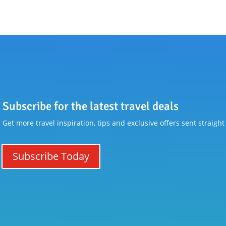
Subscribe for the latest travel deals
Get more travel inspiration, tips and exclusive offers sent straight
Subscribe Today