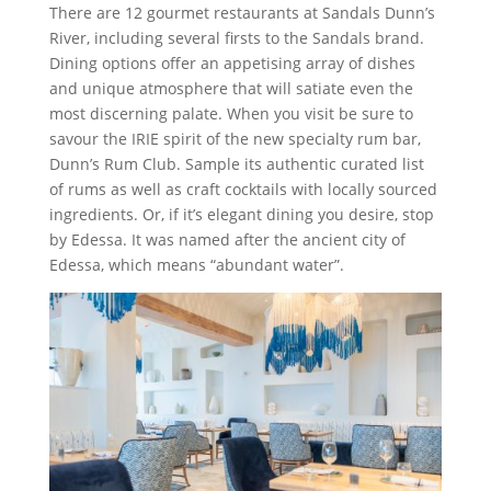
There are 12 gourmet restaurants at Sandals Dunn’s
River, including several firsts to the Sandals brand.
Dining options offer an appetising array of dishes
and unique atmosphere that will satiate even the
most discerning palate. When you visit be sure to
savour the IRIE spirit of the new specialty rum bar,
Dunn’s Rum Club. Sample its authentic curated list
of rums as well as craft cocktails with locally sourced
ingredients. Or, if it’s elegant dining you desire, stop
by Edessa. It was named after the ancient city of
Edessa, which means “abundant water”.