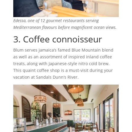
Edessa, one of 12 gourmet restaurants serving
Mediterranean flavours before magnificent ocean views.
3. Coffee connoisseur
Blum serves Jamaica’s famed Blue Mountain blend
as well as an assortment of inspired inland coffee
treats, along with Japanese-style nitro cold brew.
This quaint coffee shop is a must-visit during your
vacation at Sandals Dunn’s River.