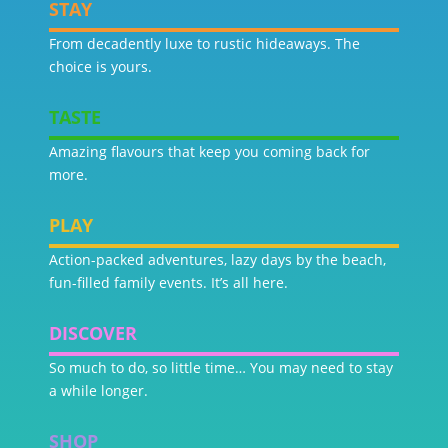
STAY
From decadently luxe to rustic hideaways. The
choice is yours.
TASTE
Amazing flavours that keep you coming back for
more.
PLAY
Action-packed adventures, lazy days by the beach,
fun-filled family events. It’s all here.
DISCOVER
So much to do, so little time… You may need to stay
a while longer.
SHOP