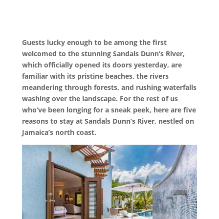
Guests lucky enough to be among the first
welcomed to the stunning Sandals Dunn’s River,
which officially opened its doors yesterday, are
familiar with its pristine beaches, the rivers
meandering through forests, and rushing waterfalls
washing over the landscape. For the rest of us
who’ve been longing for a sneak peek, here are five
reasons to stay at Sandals Dunn’s River, nestled on
Jamaica’s north coast.