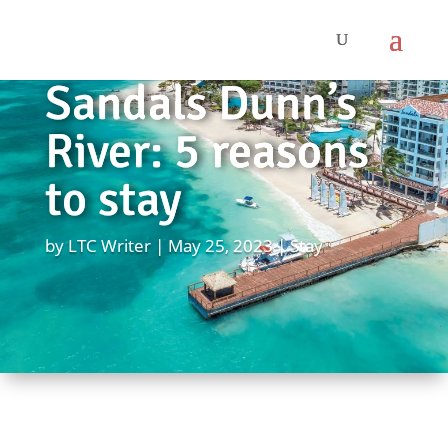
Sandals Dunn’s
River: 5 reasons
to stay
by
LTC Writer
May 25, 2023
Stay