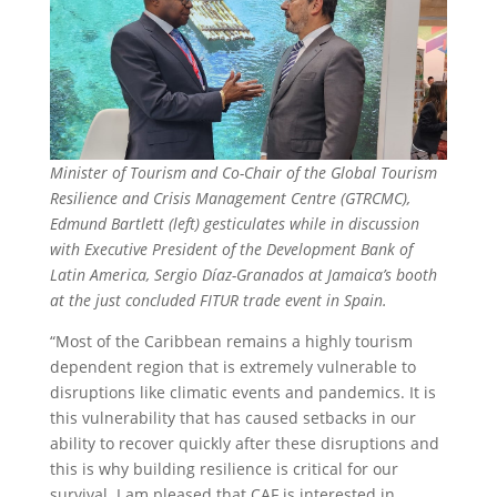
Minister of Tourism and Co-Chair of the Global Tourism
Resilience and Crisis Management Centre (GTRCMC),
Edmund Bartlett (left) gesticulates while in discussion
with Executive President of the Development Bank of
Latin America, Sergio Díaz-Granados at Jamaica’s booth
at the just concluded FITUR trade event in Spain.
“Most of the Caribbean remains a highly tourism
dependent region that is extremely vulnerable to
disruptions like climatic events and pandemics. It is
this vulnerability that has caused setbacks in our
ability to recover quickly after these disruptions and
this is why building resilience is critical for our
survival. I am pleased that CAF is interested in