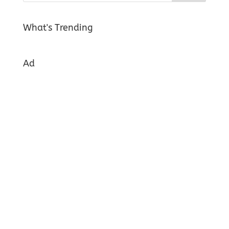
What's Trending
Ad