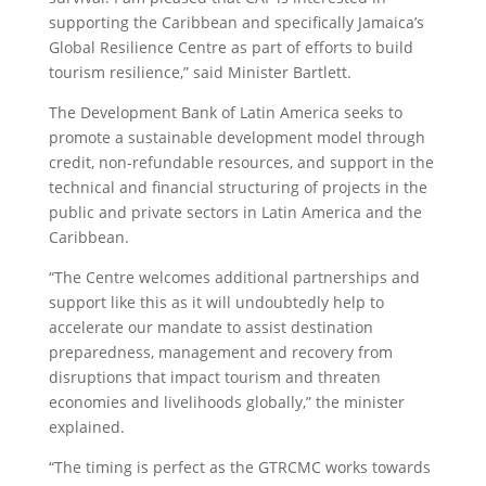
supporting the Caribbean and specifically Jamaica’s
Global Resilience Centre as part of efforts to build
tourism resilience,” said Minister Bartlett.
The Development Bank of Latin America seeks to
promote a sustainable development model through
credit, non-refundable resources, and support in the
technical and financial structuring of projects in the
public and private sectors in Latin America and the
Caribbean.
“The Centre welcomes additional partnerships and
support like this as it will undoubtedly help to
accelerate our mandate to assist destination
preparedness, management and recovery from
disruptions that impact tourism and threaten
economies and livelihoods globally,” the minister
explained.
“The timing is perfect as the GTRCMC works towards