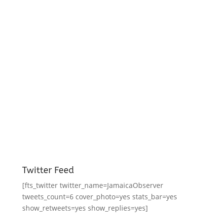
Twitter Feed
[fts_twitter twitter_name=JamaicaObserver
tweets_count=6 cover_photo=yes stats_bar=yes
show_retweets=yes show_replies=yes]