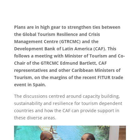
Plans are in high gear to strengthen ties between
the Global Tourism Resilience and Crisis
Management Centre (GTRCMC) and the
Development Bank of Latin America (CAF). This
follows a meeting with Minister of Tourism and Co-
Chair of the GTRCMC Edmund Bartlett, CAF
representatives and other Caribbean Ministers of
Tourism, on the margins of the recent FITUR trade
event in Spain.
The discussions centred around capacity building,
sustainability and resilience for tourism dependent
countries and how the CAF can provide support in
these diverse areas.