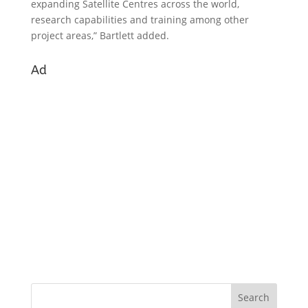
expanding Satellite Centres across the world,
research capabilities and training among other
project areas,” Bartlett added.
Ad