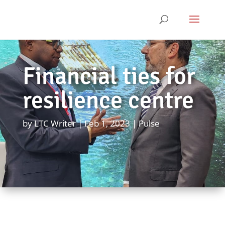
Financial ties for
resilience centre
by
LTC Writer
Feb 1, 2023
Pulse