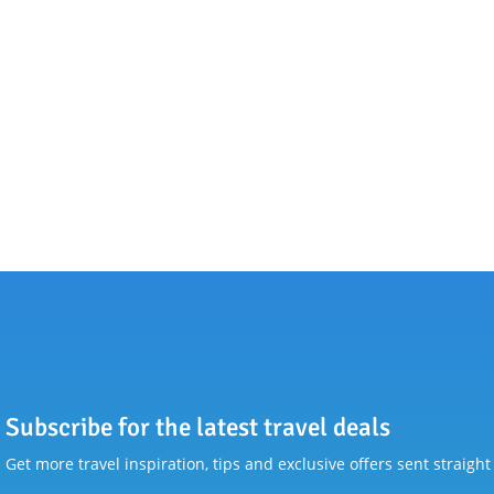
Subscribe for the latest travel deals
Get more travel inspiration, tips and exclusive offers sent straight