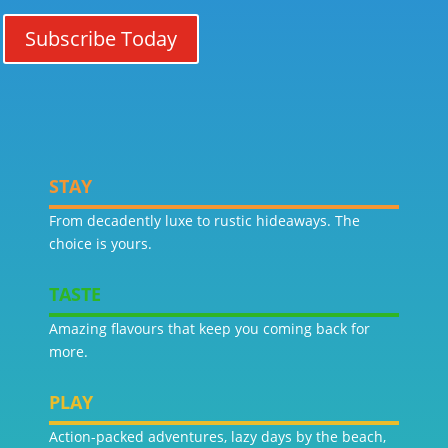
Subscribe Today
STAY
From decadently luxe to rustic hideaways. The
choice is yours.
TASTE
Amazing flavours that keep you coming back for
more.
PLAY
Action-packed adventures, lazy days by the beach,