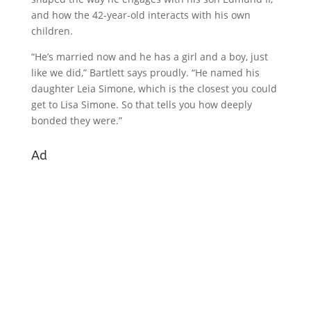
and how the 42-year-old interacts with his own
children.
“He’s married now and he has a girl and a boy, just
like we did,” Bartlett says proudly. “He named his
daughter Leia Simone, which is the closest you could
get to Lisa Simone. So that tells you how deeply
bonded they were.”
Ad