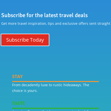
Subscribe for the latest travel deals
Get more travel inspiration, tips and exclusive offers sent straight
Subscribe Today
STAY
From decadently luxe to rustic hideaways. The
choice is yours.
TASTE