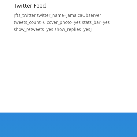
Twitter Feed
[fts_twitter twitter_name=JamaicaObserver
tweets_count=6 cover_photo=yes stats_bar=yes
show_retweets=yes show_replies=yes]