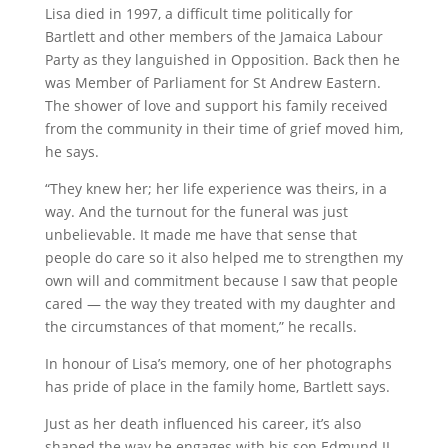
Lisa died in 1997, a difficult time politically for
Bartlett and other members of the Jamaica Labour
Party as they languished in Opposition. Back then he
was Member of Parliament for St Andrew Eastern.
The shower of love and support his family received
from the community in their time of grief moved him,
he says.
“They knew her; her life experience was theirs, in a
way. And the turnout for the funeral was just
unbelievable. It made me have that sense that
people do care so it also helped me to strengthen my
own will and commitment because I saw that people
cared — the way they treated with my daughter and
the circumstances of that moment,” he recalls.
In honour of Lisa’s memory, one of her photographs
has pride of place in the family home, Bartlett says.
Just as her death influenced his career, it’s also
shaped the way he engages with his son Edmund II,