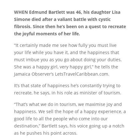
WHEN Edmund Bartlett was 46, his daughter Lisa
Simone died after a valiant battle with cystic
fibrosis. Since then he’s been on a quest to recreate
the joyful moments of her life.
“It certainly made me see how fully you must live
your life while you have it, and the happiness that
must imbue you as you go about doing your duties.
She was a happy girl, very happy girl,” he tells the
Jamaica Observer’s LetsTravelCaribbean.com.
It’s that state of happiness he’s constantly trying to
recreate, he says, in his role as minister of tourism.
“That’s what we do in tourism, we maximise joy and
happiness. We sell the hope of a happy experience, a
good life to all the people who come into our
destination,” Bartlett says, his voice going up a notch
as he pushes his point across.