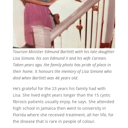
Tourism Minister Edmund Bartlett with his late daughter
Lisa Simone, his son Edmund II and his wife Carmen.
Taken years ago, the family photo has pride of place in
their home. It honours the memory of Lisa Simone who
died when Bartlett was 46 years old.
He’s grateful for the 23 years his family had with
Lisa. She lived eight years longer than the 15 cystic
fibrosis patients usually enjoy, he says. She attended
high school in Jamaica then went to university in
Florida where she received treatment, all her life, for
the disease that is rare in people of colour.