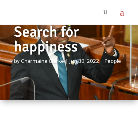
Search for
happiness
by
Charmaine Clarke
Jun 30, 2022
People