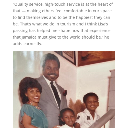
“Quality service, high-touch service is at the heart of
that — making others feel comfortable in our space
to find themselves and to be the happiest they can
be. That’s what we do in tourism and I think Lisa’s
passing has helped me shape how that experience
that Jamaica must give to the world should be,” he
adds earnestly.