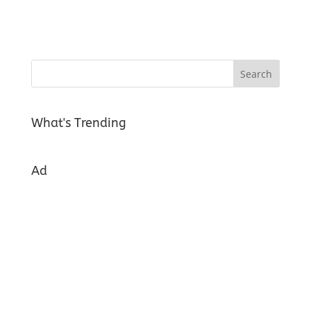
What's Trending
Ad