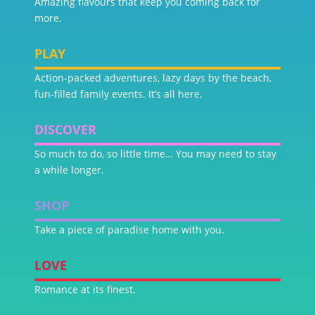
Amazing flavours that keep you coming back for
more.
PLAY
Action-packed adventures, lazy days by the beach,
fun-filled family events. It’s all here.
DISCOVER
So much to do, so little time… You may need to stay
a while longer.
SHOP
Take a piece of paradise home with you.
LOVE
Romance at its finest.