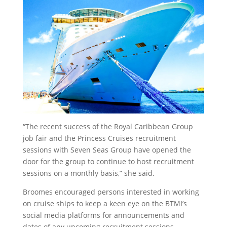
“The recent success of the Royal Caribbean Group
job fair and the Princess Cruises recruitment
sessions with Seven Seas Group have opened the
door for the group to continue to host recruitment
sessions on a monthly basis,” she said.
Broomes encouraged persons interested in working
on cruise ships to keep a keen eye on the BTMI’s
social media platforms for announcements and
dates of any upcoming recruitment sessions.