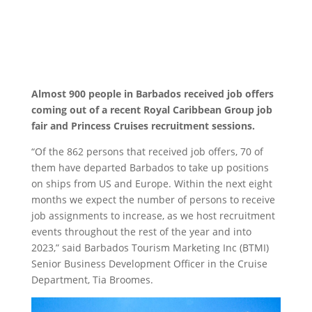
Almost 900 people in Barbados received job offers
coming out of a recent Royal Caribbean Group job
fair and Princess Cruises recruitment sessions.
“Of the 862 persons that received job offers, 70 of
them have departed Barbados to take up positions
on ships from US and Europe. Within the next eight
months we expect the number of persons to receive
job assignments to increase, as we host recruitment
events throughout the rest of the year and into
2023,” said Barbados Tourism Marketing Inc (BTMI)
Senior Business Development Officer in the Cruise
Department, Tia Broomes.