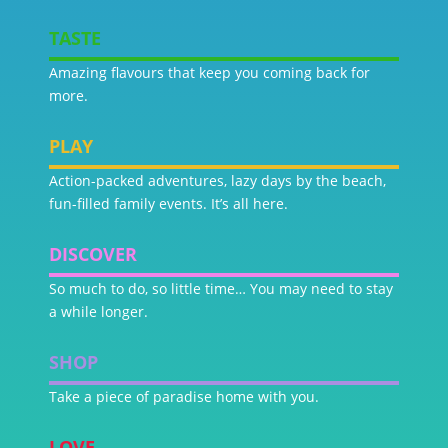
TASTE
Amazing flavours that keep you coming back for
more.
PLAY
Action-packed adventures, lazy days by the beach,
fun-filled family events. It’s all here.
DISCOVER
So much to do, so little time… You may need to stay
a while longer.
SHOP
Take a piece of paradise home with you.
LOVE