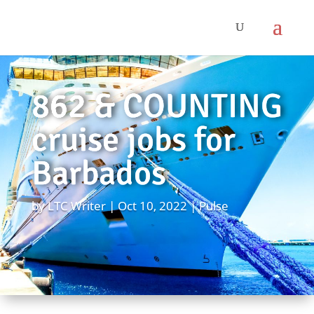
862 & COUNTING
cruise jobs for
Barbados
by
LTC Writer
Oct 10, 2022
Pulse