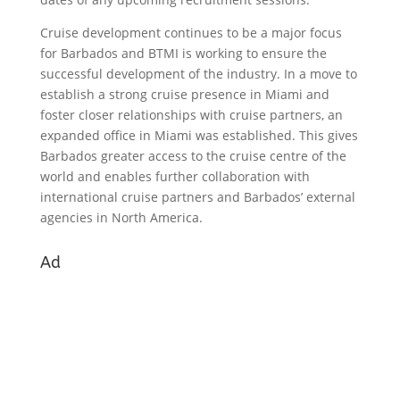
Cruise development continues to be a major focus
for Barbados and BTMI is working to ensure the
successful development of the industry. In a move to
establish a strong cruise presence in Miami and
foster closer relationships with cruise partners, an
expanded office in Miami was established. This gives
Barbados greater access to the cruise centre of the
world and enables further collaboration with
international cruise partners and Barbados’ external
agencies in North America.
Ad