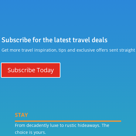
Subscribe for the latest travel deals
Get more travel inspiration, tips and exclusive offers sent straight
Subscribe Today
STAY
From decadently luxe to rustic hideaways. The
choice is yours.