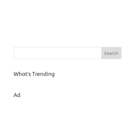
What's Trending
Ad