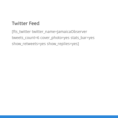
Twitter Feed
[fts_twitter twitter_name=JamaicaObserver
tweets_count=6 cover_photo=yes stats_bar=yes
show_retweets=yes show_replies=yes]