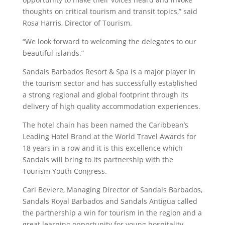
thoughts on critical tourism and transit topics,” said
Rosa Harris, Director of Tourism.
“We look forward to welcoming the delegates to our
beautiful islands.”
Sandals Barbados Resort & Spa is a major player in
the tourism sector and has successfully established
a strong regional and global footprint through its
delivery of high quality accommodation experiences.
The hotel chain has been named the Caribbean’s
Leading Hotel Brand at the World Travel Awards for
18 years in a row and it is this excellence which
Sandals will bring to its partnership with the
Tourism Youth Congress.
Carl Beviere, Managing Director of Sandals Barbados,
Sandals Royal Barbados and Sandals Antigua called
the partnership a win for tourism in the region and a
great learning opportunity for young hospitality