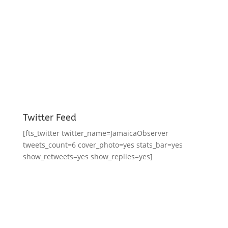
Twitter Feed
[fts_twitter twitter_name=JamaicaObserver
tweets_count=6 cover_photo=yes stats_bar=yes
show_retweets=yes show_replies=yes]