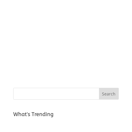
What's Trending