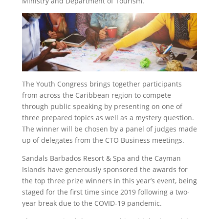
Ministry and Department of Tourism.
The Youth Congress brings together participants
from across the Caribbean region to compete
through public speaking by presenting on one of
three prepared topics as well as a mystery question.
The winner will be chosen by a panel of judges made
up of delegates from the CTO Business meetings.
Sandals Barbados Resort & Spa and the Cayman
Islands have generously sponsored the awards for
the top three prize winners in this year’s event, being
staged for the first time since 2019 following a two-
year break due to the COVID-19 pandemic.