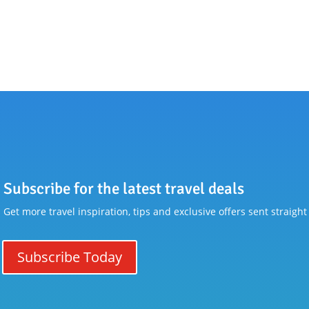
Subscribe for the latest travel deals
Get more travel inspiration, tips and exclusive offers sent straight
Subscribe Today