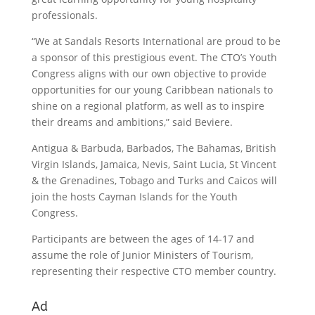
professionals.
“We at Sandals Resorts International are proud to be
a sponsor of this prestigious event. The CTO’s Youth
Congress aligns with our own objective to provide
opportunities for our young Caribbean nationals to
shine on a regional platform, as well as to inspire
their dreams and ambitions,” said Beviere.
Antigua & Barbuda, Barbados, The Bahamas, British
Virgin Islands, Jamaica, Nevis, Saint Lucia, St Vincent
& the Grenadines, Tobago and Turks and Caicos will
join the hosts Cayman Islands for the Youth
Congress.
Participants are between the ages of 14-17 and
assume the role of Junior Ministers of Tourism,
representing their respective CTO member country.
Ad