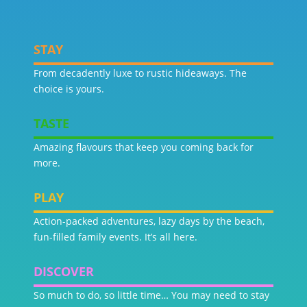
STAY
From decadently luxe to rustic hideaways. The
choice is yours.
TASTE
Amazing flavours that keep you coming back for
more.
PLAY
Action-packed adventures, lazy days by the beach,
fun-filled family events. It’s all here.
DISCOVER
So much to do, so little time… You may need to stay