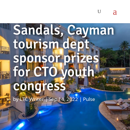
Sandals, Cayman
tourism dept
sponsor prizes
for CTO youth
congress
by
LTC Writer
Sep 14, 2022
Pulse