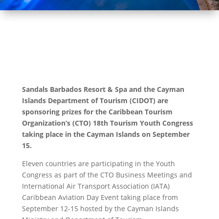
Sandals Barbados Resort & Spa and the Cayman
Islands Department of Tourism (CIDOT) are
sponsoring prizes for the Caribbean Tourism
Organization’s (CTO) 18th Tourism Youth Congress
taking place in the Cayman Islands on September
15.
Eleven countries are participating in the Youth
Congress as part of the CTO Business Meetings and
International Air Transport Association (IATA)
Caribbean Aviation Day Event taking place from
September 12-15 hosted by the Cayman Islands