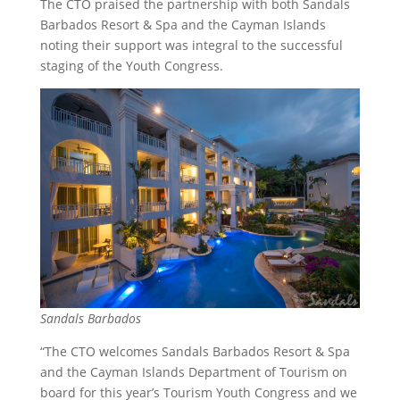
The CTO praised the partnership with both Sandals
Barbados Resort & Spa and the Cayman Islands
noting their support was integral to the successful
staging of the Youth Congress.
Sandals Barbados
“The CTO welcomes Sandals Barbados Resort & Spa
and the Cayman Islands Department of Tourism on
board for this year’s Tourism Youth Congress and we