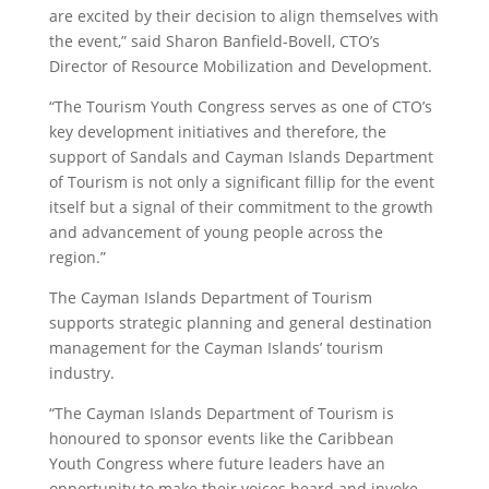
are excited by their decision to align themselves with
the event,” said Sharon Banfield-Bovell, CTO’s
Director of Resource Mobilization and Development.
“The Tourism Youth Congress serves as one of CTO’s
key development initiatives and therefore, the
support of Sandals and Cayman Islands Department
of Tourism is not only a significant fillip for the event
itself but a signal of their commitment to the growth
and advancement of young people across the
region.”
The Cayman Islands Department of Tourism
supports strategic planning and general destination
management for the Cayman Islands’ tourism
industry.
“The Cayman Islands Department of Tourism is
honoured to sponsor events like the Caribbean
Youth Congress where future leaders have an
opportunity to make their voices heard and invoke