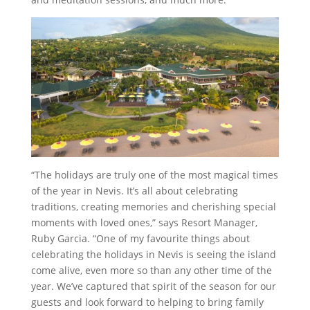
“The holidays are truly one of the most magical times
of the year in Nevis. It’s all about celebrating
traditions, creating memories and cherishing special
moments with loved ones,” says Resort Manager,
Ruby Garcia. “One of my favourite things about
celebrating the holidays in Nevis is seeing the island
come alive, even more so than any other time of the
year. We’ve captured that spirit of the season for our
guests and look forward to helping to bring family