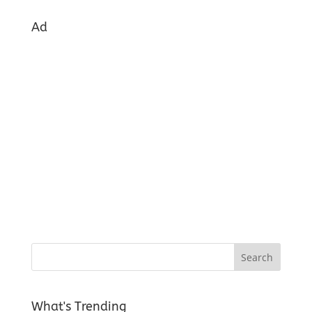
Ad
What's Trending