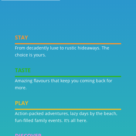
STAY
From decadently luxe to rustic hideaways. The
choice is yours.
TASTE
Amazing flavours that keep you coming back for
more.
PLAY
Action-packed adventures, lazy days by the beach,
fun-filled family events. It’s all here.
DISCOVER