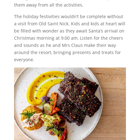
them away from all the activities.
The holiday festivities wouldn’t be complete without
a visit from Old Saint Nick. Kids and kids at heart will
be filled with wonder as they await Santa’s arrival on
Christmas morning at 9:00 am. Listen for the cheers
and sounds as he and Mrs Claus make their way
around the resort, bringing presents and treats for
everyone.