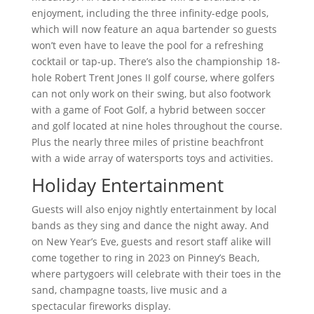
enjoyment, including the three infinity-edge pools,
which will now feature an aqua bartender so guests
won’t even have to leave the pool for a refreshing
cocktail or tap-up. There’s also the championship 18-
hole Robert Trent Jones II golf course, where golfers
can not only work on their swing, but also footwork
with a game of Foot Golf, a hybrid between soccer
and golf located at nine holes throughout the course.
Plus the nearly three miles of pristine beachfront
with a wide array of watersports toys and activities.
Holiday Entertainment
Guests will also enjoy nightly entertainment by local
bands as they sing and dance the night away. And
on New Year’s Eve, guests and resort staff alike will
come together to ring in 2023 on Pinney’s Beach,
where partygoers will celebrate with their toes in the
sand, champagne toasts, live music and a
spectacular fireworks display.