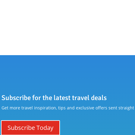
Subscribe for the latest travel deals
Get more travel inspiration, tips and exclusive offers sent straight
Subscribe Today