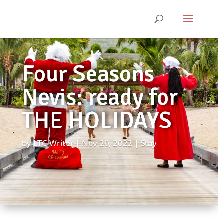
Four Seasons
Nevis: ready for
THE HOLIDAYS
by
LTC Writer
Nov 20, 2022
Stay