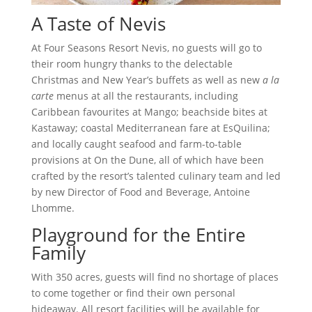
A Taste of Nevis
At Four Seasons Resort Nevis, no guests will go to
their room hungry thanks to the delectable
Christmas and New Year’s buffets as well as new
a la
carte
menus at all the restaurants, including
Caribbean favourites at Mango; beachside bites at
Kastaway; coastal Mediterranean fare at EsQuilina;
and locally caught seafood and farm-to-table
provisions at On the Dune, all of which have been
crafted by the resort’s talented culinary team and led
by new Director of Food and Beverage, Antoine
Lhomme.
Playground for the Entire
Family
With 350 acres, guests will find no shortage of places
to come together or find their own personal
hideaway. All resort facilities will be available for