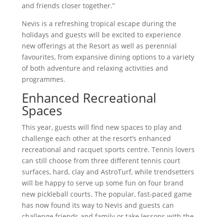
and friends closer together.”
Nevis is a refreshing tropical escape during the
holidays and guests will be excited to experience
new offerings at the Resort as well as perennial
favourites, from expansive dining options to a variety
of both adventure and relaxing activities and
programmes.
Enhanced Recreational
Spaces
This year, guests will find new spaces to play and
challenge each other at the resort’s enhanced
recreational and racquet sports centre. Tennis lovers
can still choose from three different tennis court
surfaces, hard, clay and AstroTurf, while trendsetters
will be happy to serve up some fun on four brand
new pickleball courts. The popular, fast-paced game
has now found its way to Nevis and guests can
challenge friends and family or take lessons with the