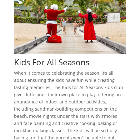
Kids For All Seasons
When it comes to celebrating the season, it’s all
about ensuring the kids have fun while creating
lasting memories. The Kids for All Seasons kids club
gives little ones their own place to play, offering an
abundance of indoor and outdoor activities,
including sandman-building competitions on the
beach, movie nights under the stars with s’mores
and face painting and creative cooking, baking or
mocktail-making classes. The kids will be so busy
having fun that the parents won’t be able to pull