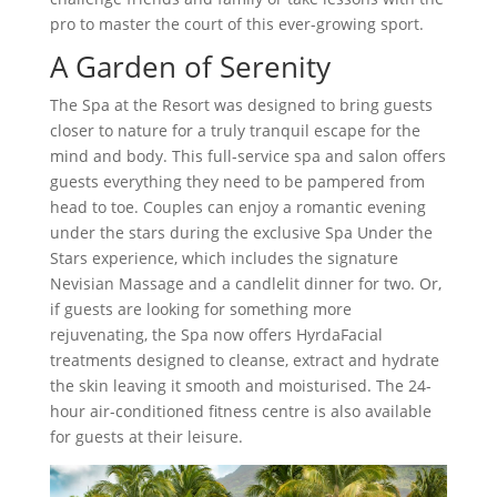
pro to master the court of this ever-growing sport.
A Garden of Serenity
The Spa at the Resort was designed to bring guests
closer to nature for a truly tranquil escape for the
mind and body. This full-service spa and salon offers
guests everything they need to be pampered from
head to toe. Couples can enjoy a romantic evening
under the stars during the exclusive Spa Under the
Stars experience, which includes the signature
Nevisian Massage and a candlelit dinner for two. Or,
if guests are looking for something more
rejuvenating, the Spa now offers HyrdaFacial
treatments designed to cleanse, extract and hydrate
the skin leaving it smooth and moisturised. The 24-
hour air-conditioned fitness centre is also available
for guests at their leisure.