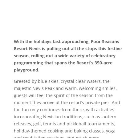
With the holidays fast approaching, Four Seasons
Resort Nevis is pulling out all the stops this festive
season, rolling out a wide variety of celebratory
programming that spans the Resort’s 350-acre
playground.
Greeted by blue skies, crystal clear waters, the
majestic Nevis Peak and warm, welcoming smiles,
guests will feel the spirit of the season from the
moment they arrive at the resort’s private pier. And
the fun only continues from there, with activities
incorporating Nevisian traditions, such as lantern
releases, golf, tennis and pickleball tournaments,
holiday-themed cooking and baking classes, yoga
and meditation sessions, and much more.