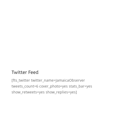
Twitter Feed
[fts_twitter twitter_name=JamaicaObserver
tweets_count=6 cover_photo=yes stats_bar=yes
show_retweets=yes show_replies=yes]