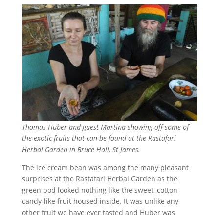
Thomas Huber and guest Martina showing off some of
the exotic fruits that can be found at the Rastafari
Herbal Garden in Bruce Hall, St James.
The ice cream bean was among the many pleasant
surprises at the Rastafari Herbal Garden as the
green pod looked nothing like the sweet, cotton
candy-like fruit housed inside. It was unlike any
other fruit we have ever tasted and Huber was