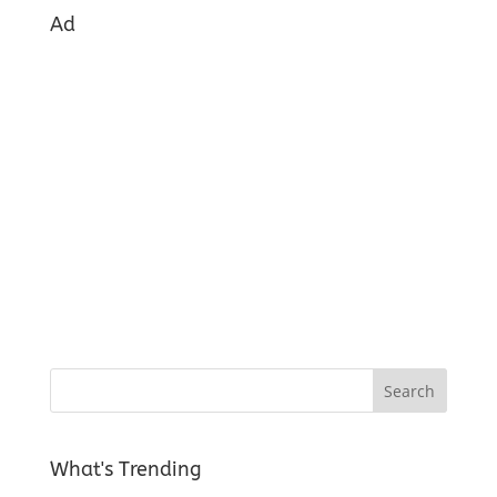
Ad
What's Trending