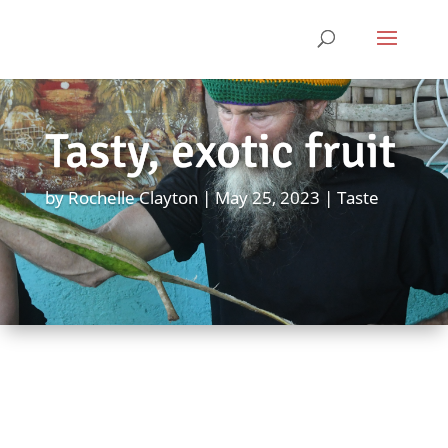
Tasty, exotic fruit
by
Rochelle Clayton
May 25, 2023
Taste