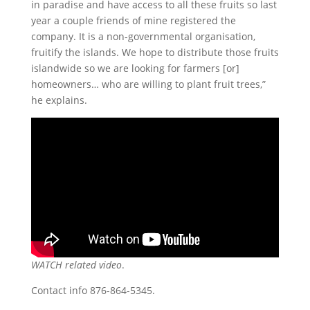
in paradise and have access to all these fruits so last
year a couple friends of mine registered the
company. It is a non-governmental organisation,
fruitify the islands. We hope to distribute those fruits
islandwide so we are looking for farmers [or]
homeowners… who are willing to plant fruit trees,”
he explains.
WATCH related video
.
Contact info 876-864-5345.