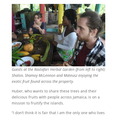
Guests at the Rastafari Herbal Garden (from left to right)
Shalon, Shamoy McLennon and Mateusz enjoying the
exotic fruit found across the property.
Huber, who wants to share these trees and their
delicious fruits with people across Jamaica, is on a
mission to fruitify the islands.
“I don’t think it is fair that I am the only one who lives