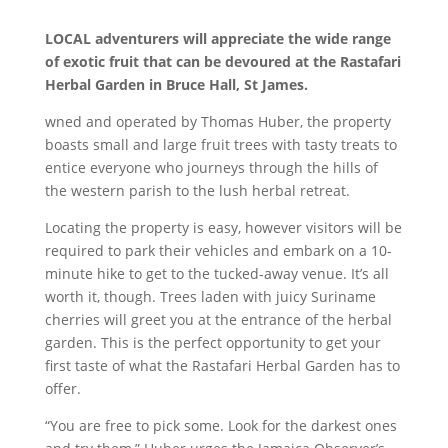
LOCAL
adventurers will appreciate the wide range
of exotic fruit that can be devoured at the Rastafari
Herbal Garden in Bruce Hall, St James.
wned and operated by Thomas Huber, the property
boasts small and large fruit trees with tasty treats to
entice everyone who journeys through the hills of
the western parish to the lush herbal retreat.
Locating the property is easy, however visitors will be
required to park their vehicles and embark on a 10-
minute hike to get to the tucked-away venue. It’s all
worth it, though. Trees laden with juicy Suriname
cherries will greet you at the entrance of the herbal
garden. This is the perfect opportunity to get your
first taste of what the Rastafari Herbal Garden has to
offer.
“You are free to pick some. Look for the darkest ones