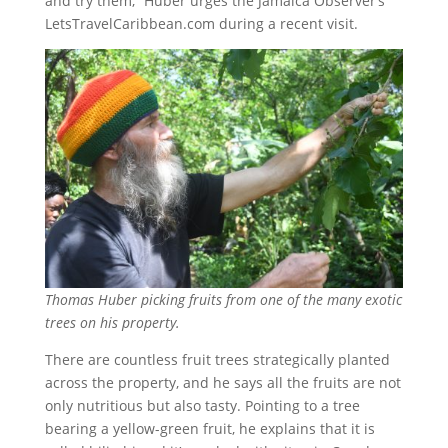
and try them,” Huber urges the Jamaica Observer’s
LetsTravelCaribbean.com during a recent visit.
Thomas Huber picking fruits from one of the many exotic
trees on his property.
There are countless fruit trees strategically planted
across the property, and he says all the fruits are not
only nutritious but also tasty. Pointing to a tree
bearing a yellow-green fruit, he explains that it is