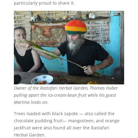
particularly proud to share it.
Owner of the Rastafari Herbal Garden, Thomas Huber
pulling apart the ice-cream-bean fruit while his guest
Martina looks on.
Trees loaded with black sapote — also called the
chocolate pudding fruit— mangosteen, and orange
jackfruit were also found all over the Rastafari
Herbal Garden.