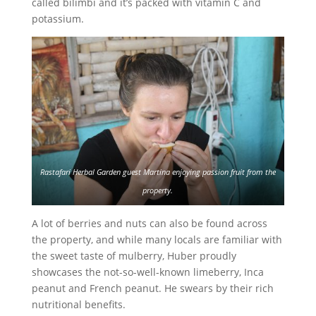
called bilimbi and it’s packed with vitamin C and
potassium.
Rastafari Herbal Garden guest Martina enjoying passion fruit from the
property.
A lot of berries and nuts can also be found across
the property, and while many locals are familiar with
the sweet taste of mulberry, Huber proudly
showcases the not-so-well-known limeberry, Inca
peanut and French peanut. He swears by their rich
nutritional benefits.