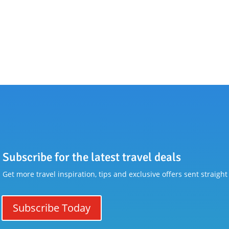
Subscribe for the latest travel deals
Get more travel inspiration, tips and exclusive offers sent straight
Subscribe Today