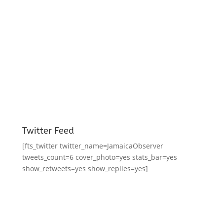
Twitter Feed
[fts_twitter twitter_name=JamaicaObserver
tweets_count=6 cover_photo=yes stats_bar=yes
show_retweets=yes show_replies=yes]