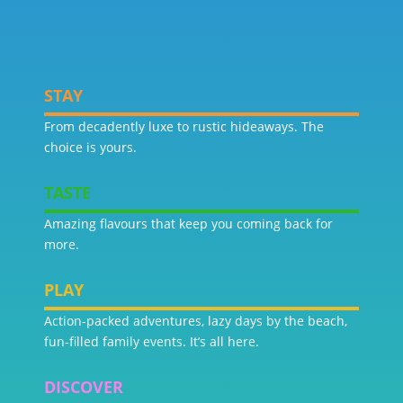
STAY
From decadently luxe to rustic hideaways. The
choice is yours.
TASTE
Amazing flavours that keep you coming back for
more.
PLAY
Action-packed adventures, lazy days by the beach,
fun-filled family events. It’s all here.
DISCOVER