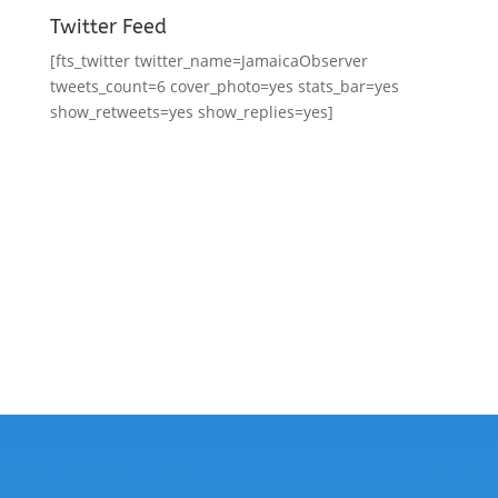
Twitter Feed
[fts_twitter twitter_name=JamaicaObserver
tweets_count=6 cover_photo=yes stats_bar=yes
show_retweets=yes show_replies=yes]