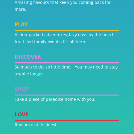
Amazing flavours that keep you coming back for
more.
PLAY
Action-packed adventures, lazy days by the beach,
fun-filled family events. It’s all here.
DISCOVER
So much to do, so little time… You may need to stay
a while longer.
SHOP
Take a piece of paradise home with you.
LOVE
Romance at its finest.