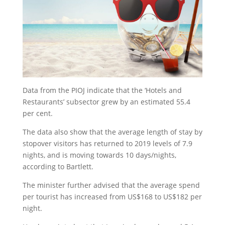
Data from the PIOJ indicate that the ‘Hotels and
Restaurants’ subsector grew by an estimated 55.4
per cent.
The data also show that the average length of stay by
stopover visitors has returned to 2019 levels of 7.9
nights, and is moving towards 10 days/nights,
according to Bartlett.
The minister further advised that the average spend
per tourist has increased from US$168 to US$182 per
night.