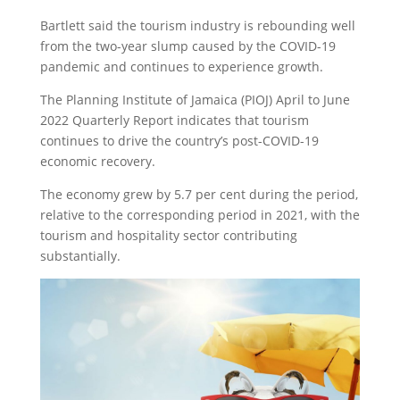
Bartlett said the tourism industry is rebounding well
from the two-year slump caused by the COVID-19
pandemic and continues to experience growth.
The Planning Institute of Jamaica (PIOJ) April to June
2022 Quarterly Report indicates that tourism
continues to drive the country’s post-COVID-19
economic recovery.
The economy grew by 5.7 per cent during the period,
relative to the corresponding period in 2021, with the
tourism and hospitality sector contributing
substantially.