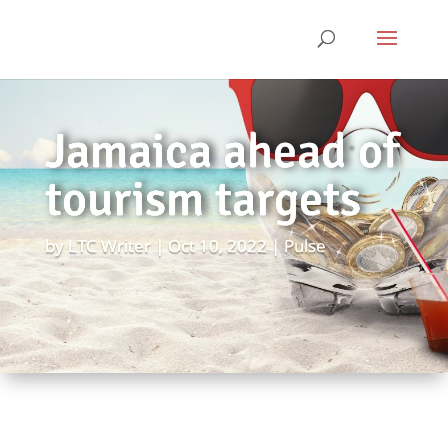
Jamaica ahead of
tourism targets
by
LTC Writer
Oct 10, 2022
Pulse