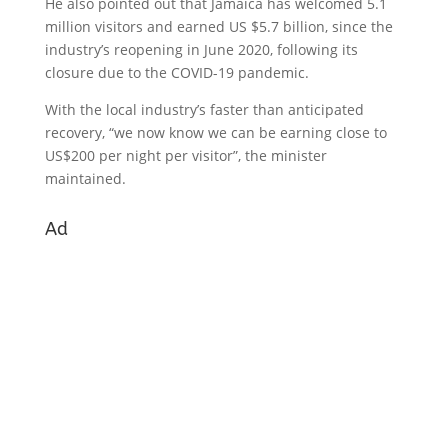
He also pointed out that Jamaica has welcomed 5.1
million visitors and earned US $5.7 billion, since the
industry’s reopening in June 2020, following its
closure due to the COVID-19 pandemic.
With the local industry’s faster than anticipated
recovery, “we now know we can be earning close to
US$200 per night per visitor”, the minister
maintained.
Ad