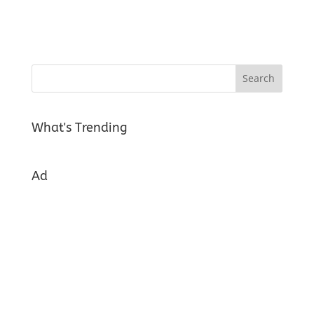
What's Trending
Ad