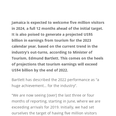
Jamaica is expected to welcome five million visitors
in 2024, a full 12 months ahead of the initial target.
It is also poised to generate a projected US$5
billion in earnings from tourism for the 2023
calendar year, based on the current trend in the
industry’s out-turns, according to Minister of
Tourism, Edmund Bartlett. This comes on the heels
of projections that tourism earnings will exceed
US$4 billion by the end of 2022.
Bartlett has described the 2022 performance as “a
huge achievement… for the industry”.
“We are now seeing [over] the last three or four
months of reporting, starting in June, where we are
exceeding arrivals for 2019. Initially, we had set
ourselves the target of having five million visitors