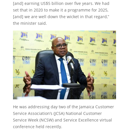
[and] earning US$5 billion over five years. We had
set that in 2020 to make it a programme for 2025,
[and] we are well down the wicket in that regard,”
the minister said.
He was addressing day two of the Jamaica Customer
Service Association’s (JCSA) National Customer
Service Week (NCSW) and Service Excellence virtual
conference held recently.