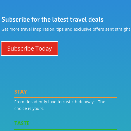
Subscribe for the latest travel deals
Get more travel inspiration, tips and exclusive offers sent straight
Subscribe Today
STAY
From decadently luxe to rustic hideaways. The
choice is yours.
TASTE