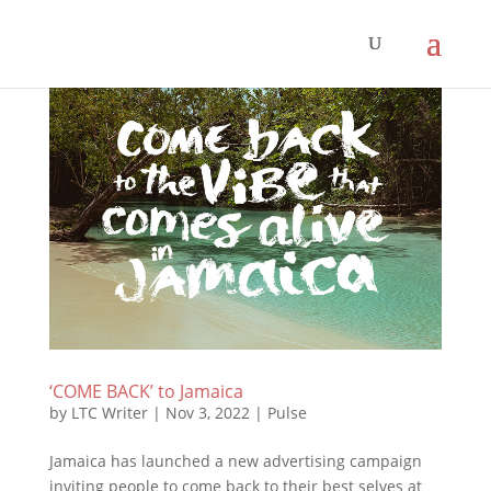
‘COME BACK’ to Jamaica
by
LTC Writer
|
Nov 3, 2022
|
Pulse
Jamaica has launched a new advertising campaign
inviting people to come back to their best selves at