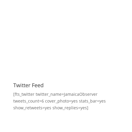
Twitter Feed
[fts_twitter twitter_name=JamaicaObserver
tweets_count=6 cover_photo=yes stats_bar=yes
show_retweets=yes show_replies=yes]