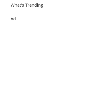
What's Trending
Ad