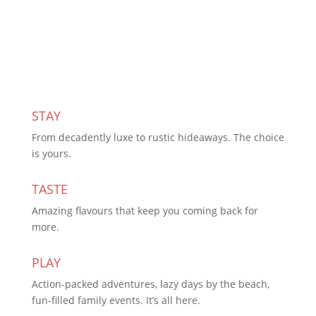
Subscribe Today
STAY
From decadently luxe to rustic hideaways. The choice
is yours.
TASTE
Amazing flavours that keep you coming back for
more.
PLAY
Action-packed adventures, lazy days by the beach,
fun-filled family events. It’s all here.