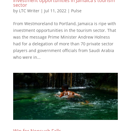
Investment opportunities in Jamaica’s tourism
sector
by
LTC Writer
|
Jul 11, 2022
|
Pulse
From Westmoreland to Portland, Jamaica is ripe with
investment opportunities in the tourism sector. That
was the message Prime Minister Andrew Holness
had for a delegation of more than 70 private sector
players and government officials from Saudi Arabia
who were in...
Win for Nonsuch Falls