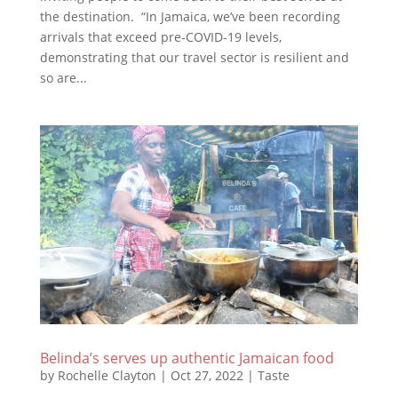
the destination. “In Jamaica, we’ve been recording
arrivals that exceed pre-COVID-19 levels,
demonstrating that our travel sector is resilient and
so are...
Belinda’s serves up authentic Jamaican food
by
Rochelle Clayton
|
Oct 27, 2022
|
Taste