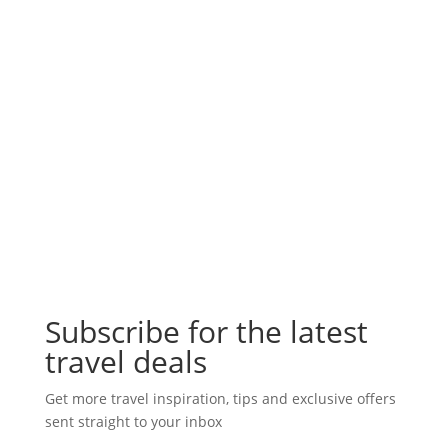
Subscribe for the latest
travel deals
Get more travel inspiration, tips and exclusive offers
sent straight to your inbox