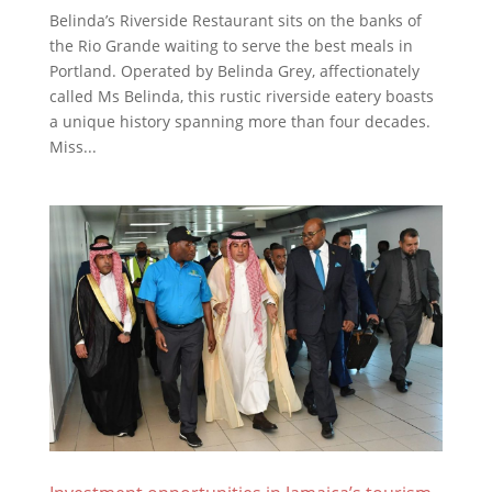
Belinda’s Riverside Restaurant sits on the banks of
the Rio Grande waiting to serve the best meals in
Portland. Operated by Belinda Grey, affectionately
called Ms Belinda, this rustic riverside eatery boasts
a unique history spanning more than four decades.
Miss...