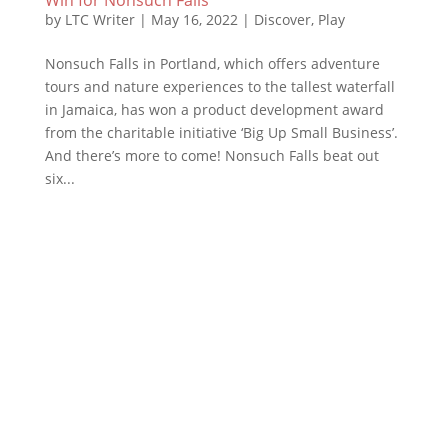
by
LTC Writer
|
May 16, 2022
|
Discover
,
Play
Nonsuch Falls in Portland, which offers adventure
tours and nature experiences to the tallest waterfall
in Jamaica, has won a product development award
from the charitable initiative ‘Big Up Small Business’.
And there’s more to come! Nonsuch Falls beat out
six...