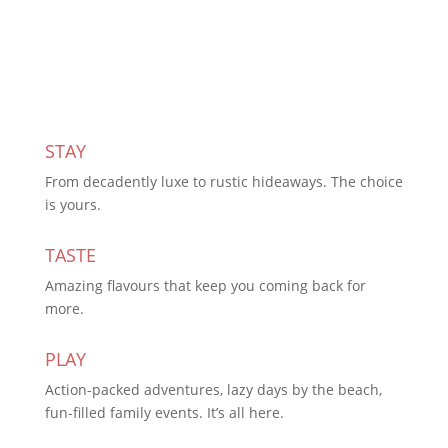
Subscribe Today
STAY
From decadently luxe to rustic hideaways. The choice
is yours.
TASTE
Amazing flavours that keep you coming back for
more.
PLAY
Action-packed adventures, lazy days by the beach,
fun-filled family events. It’s all here.