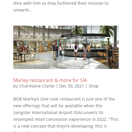
dine with him as they furthered their mission to
unearth...
Marley restaurant & more for SIA
by
Charmaine Clarke
|
Dec 30, 2021
|
Shop
BOB Marley’s One Love restaurant is just one of the
new offerings that will be available when the
Sangster International Airport (SIA) unveils its
revamped retail concession experience in 2022. “This
is a new concept that they’re developing; this is