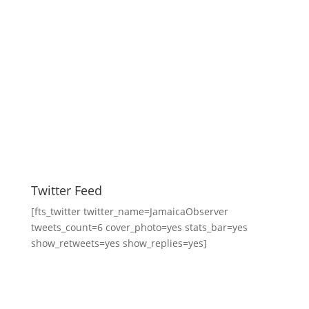
Twitter Feed
[fts_twitter twitter_name=JamaicaObserver
tweets_count=6 cover_photo=yes stats_bar=yes
show_retweets=yes show_replies=yes]