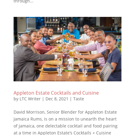
through...
Appleton Estate Cocktails and Cuisine
by
LTC Writer
|
Dec 8, 2021
|
Taste
David Morrison, Senior Blender for Appleton Estate
Jamaica Rums, is on a mission to unearth the heart
of Jamaica, one delectable cocktail and food pairing
at a time in Appleton Estate’s Cocktails + Cuisine