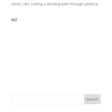
series. He’s cutting a winding path through Jamaica...
Ad