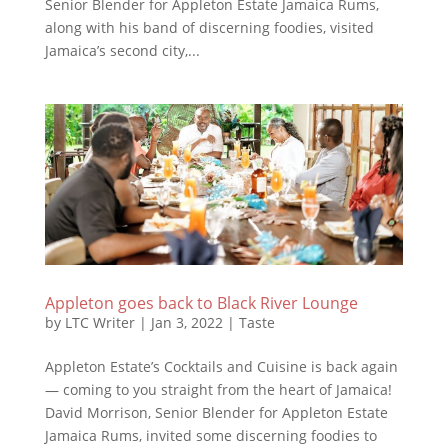
Senior Blender for Appleton Estate Jamaica Rums,
along with his band of discerning foodies, visited
Jamaica’s second city,...
Appleton goes back to Black River Lounge
by
LTC Writer
|
Jan 3, 2022
|
Taste
Appleton Estate’s Cocktails and Cuisine is back again
— coming to you straight from the heart of Jamaica!
David Morrison, Senior Blender for Appleton Estate
Jamaica Rums, invited some discerning foodies to