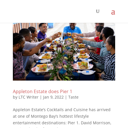
Appleton Estate does Pier 1
by
LTC Writer
|
Jan 9, 2022
|
Taste
Appleton Estate’s Cocktails and Cuisine has arrived
at one of Montego Bay’s hottest lifestyle
entertainment destinations: Pier 1. David Morrison,