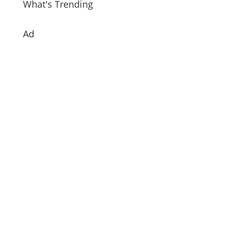
What's Trending
Ad