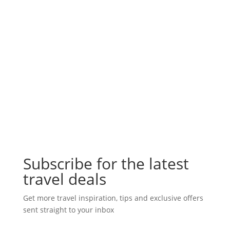
Subscribe for the latest
travel deals
Get more travel inspiration, tips and exclusive offers
sent straight to your inbox