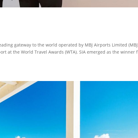
 leading gateway to the world operated by MBJ Airports Limited (MBJ)
ort at the World Travel Awards (WTA). SIA emerged as the winner 