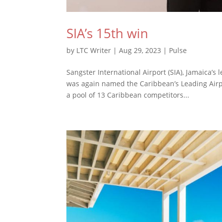
SIA’s 15th win
by
LTC Writer
|
Aug 29, 2023
|
Pulse
Sangster International Airport (SIA), Jamaica’s
was again named the Caribbean’s Leading Airp
a pool of 13 Caribbean competitors...