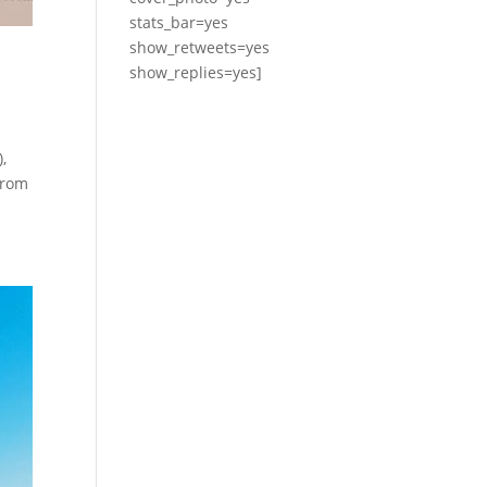
stats_bar=yes
show_retweets=yes
show_replies=yes]
,
from