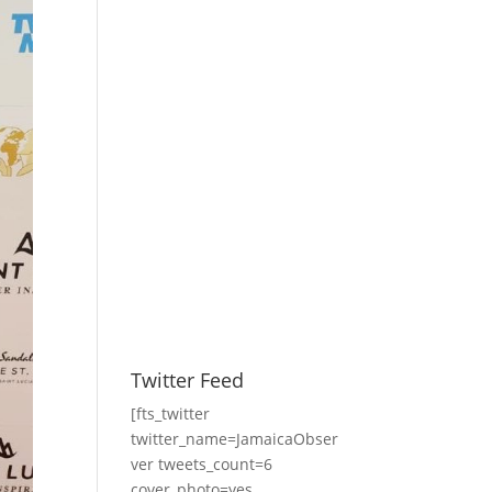
Twitter Feed
[fts_twitter
twitter_name=JamaicaObser
ver tweets_count=6
cover_photo=yes