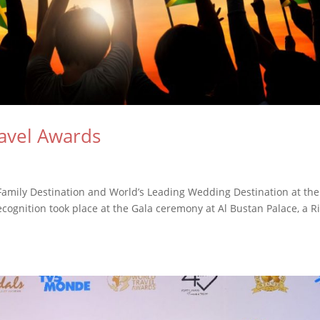
avel Awards
amily Destination and World’s Leading Wedding Destination at the
cognition took place at the Gala ceremony at Al Bustan Palace, a Ri