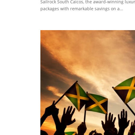
Sailrock South Caicos, the award-winning luxury 
packages with remarkable savings on a...