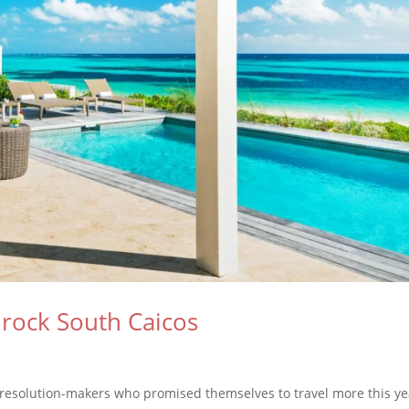
lrock South Caicos
d resolution-makers who promised themselves to travel more this ye