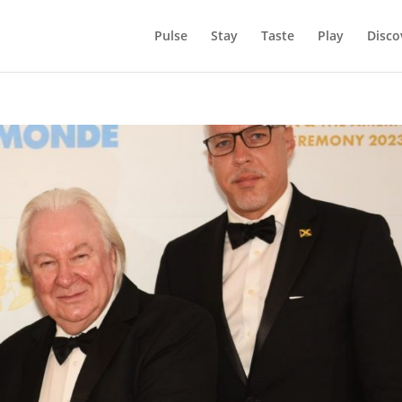
Pulse
Stay
Taste
Play
Disco