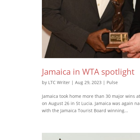
Jamaica in WTA spotlight
by
LTC Writer
|
Aug 29, 2023
|
Pulse
Jamaica took home more than 30 major wins at
on August 26 in St Lucia. Jamaica was again n
with the Jamaica Tourist Board winning...