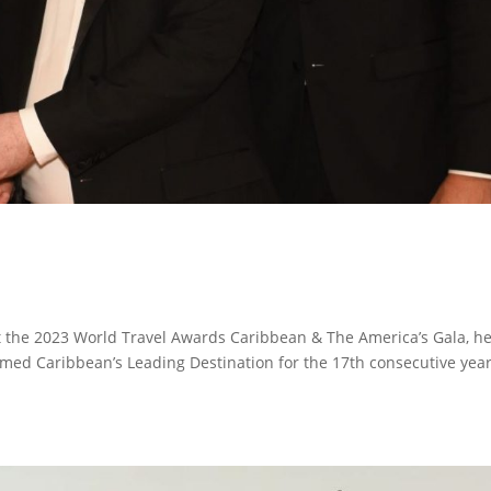
 the 2023 World Travel Awards Caribbean & The America’s Gala, h
amed Caribbean’s Leading Destination for the 17th consecutive yea