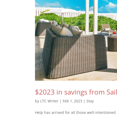
$2023 in savings from Sai
by
LTC Writer
|
Feb 1, 2023
|
Stay
Help has arrived for all those well-intentione