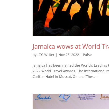
Jamaica wows at World Tr
by
LTC Writer
|
Nov 23, 2022
|
Pulse
Jamaica has been named the World’s Leading F
2022 World Travel Awards. The international re
Carlton Hotel in Muscat, Oman. “These...