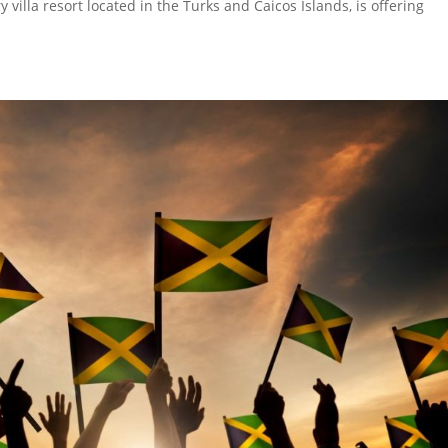
villa resort located in the Turks and Caicos Islands, is offering