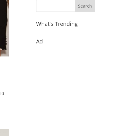
What's Trending
Ad
eld
r