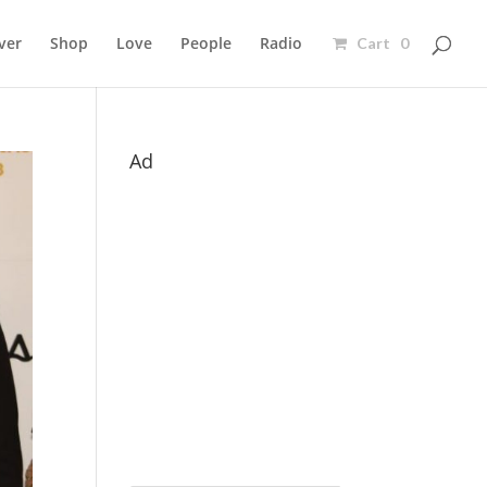
ver
Shop
Love
People
Radio
Cart 0
Ad