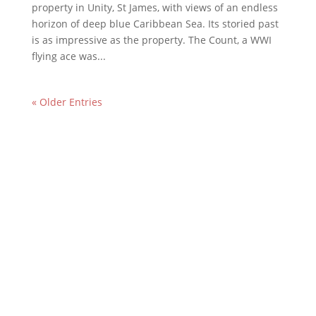
property in Unity, St James, with views of an endless
horizon of deep blue Caribbean Sea. Its storied past
is as impressive as the property. The Count, a WWI
flying ace was...
« Older Entries