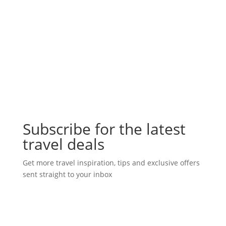
Subscribe for the latest
travel deals
Get more travel inspiration, tips and exclusive offers
sent straight to your inbox
Subscribe Today