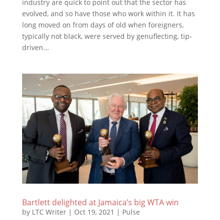
industry are quick to point out that the sector has
evolved, and so have those who work within it. It has
long moved on from days of old when foreigners,
typically not black, were served by genuflecting, tip-
driven...
Bartlett delighted at Jamaica’s big WTA win
by
LTC Writer
|
Oct 19, 2021
|
Pulse