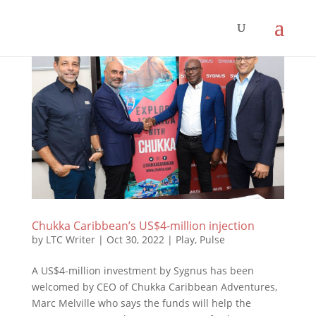
Chukka Caribbean’s US$4-million injection
by
LTC Writer
|
Oct 30, 2022
|
Play
,
Pulse
A US$4-million investment by Sygnus has been
welcomed by CEO of Chukka Caribbean Adventures,
Marc Melville who says the funds will help the