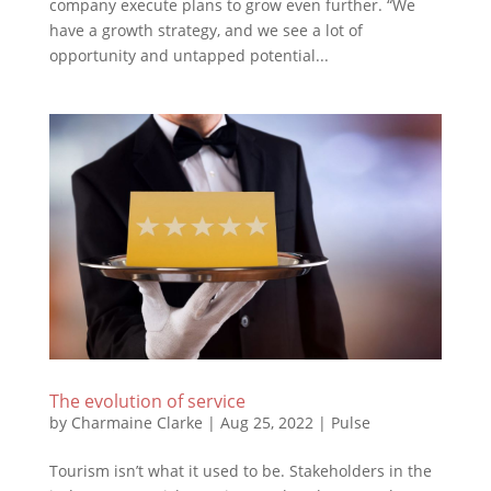
company execute plans to grow even further. “We
have a growth strategy, and we see a lot of
opportunity and untapped potential...
The evolution of service
by
Charmaine Clarke
|
Aug 25, 2022
|
Pulse
Tourism isn’t what it used to be. Stakeholders in the