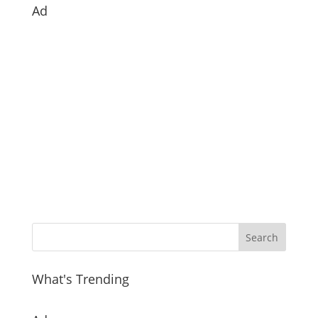
Ad
What's Trending