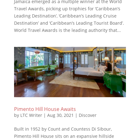
Jamaica emerged as a multiple winner at the World
Travel Awards, picking up trophies for ‘Caribbean’s
Leading Destination’, ‘Caribbean’s Leading Cruise
Destination’ and ‘Caribbean’s Leading Tourist Board’.
World Travel Awards is the leading authority that...
Pimento Hill House Awaits
by
LTC Writer
|
Aug 30, 2021
|
Discover
Built in 1952 by Count and Countess Di Sibour,
Pimento Hill House sits on an expansive hillside