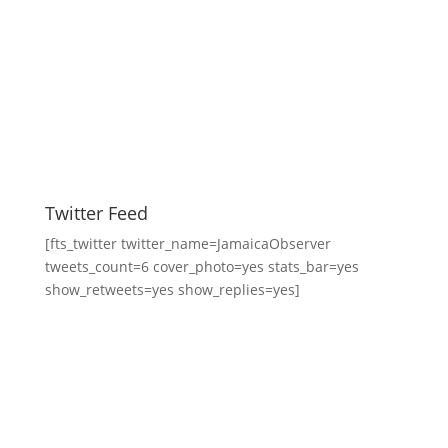
Twitter Feed
[fts_twitter twitter_name=JamaicaObserver
tweets_count=6 cover_photo=yes stats_bar=yes
show_retweets=yes show_replies=yes]