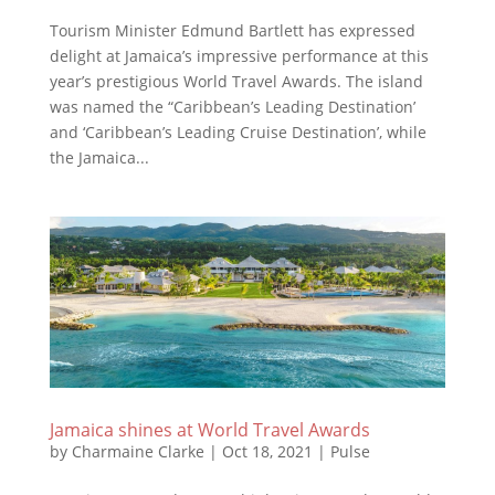
Tourism Minister Edmund Bartlett has expressed
delight at Jamaica’s impressive performance at this
year’s prestigious World Travel Awards. The island
was named the “Caribbean’s Leading Destination’
and ‘Caribbean’s Leading Cruise Destination’, while
the Jamaica...
Jamaica shines at World Travel Awards
by
Charmaine Clarke
|
Oct 18, 2021
|
Pulse