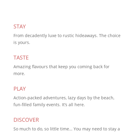
STAY
From decadently luxe to rustic hideaways. The choice
is yours.
TASTE
Amazing flavours that keep you coming back for
more.
PLAY
Action-packed adventures, lazy days by the beach,
fun-filled family events. It’s all here.
DISCOVER
So much to do, so little time… You may need to stay a