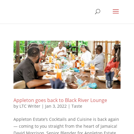
Appleton goes back to Black River Lounge
by
LTC Writer
|
Jan 3, 2022
|
Taste
Appleton Estate’s Cocktails and Cuisine is back again
— coming to you straight from the heart of Jamaica!
David Morrison, Senior Blender for Appleton Estate