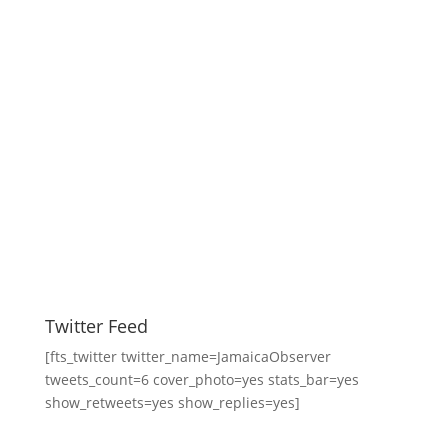
Twitter Feed
[fts_twitter twitter_name=JamaicaObserver
tweets_count=6 cover_photo=yes stats_bar=yes
show_retweets=yes show_replies=yes]