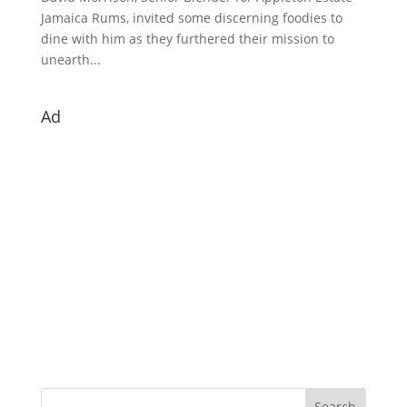
Jamaica Rums, invited some discerning foodies to
dine with him as they furthered their mission to
unearth...
Ad