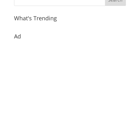
What's Trending
Ad