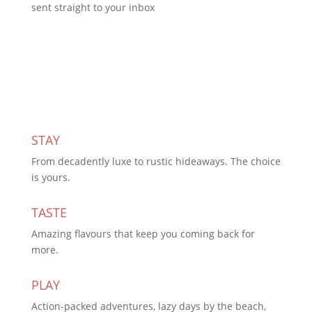
sent straight to your inbox
Subscribe Today
STAY
From decadently luxe to rustic hideaways. The choice
is yours.
TASTE
Amazing flavours that keep you coming back for
more.
PLAY
Action-packed adventures, lazy days by the beach,