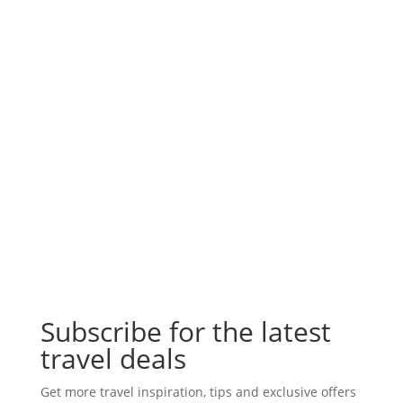
Subscribe for the latest
travel deals
Get more travel inspiration, tips and exclusive offers