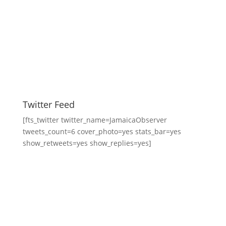
Twitter Feed
[fts_twitter twitter_name=JamaicaObserver
tweets_count=6 cover_photo=yes stats_bar=yes
show_retweets=yes show_replies=yes]