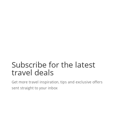
Subscribe for the latest
travel deals
Get more travel inspiration, tips and exclusive offers
sent straight to your inbox
Subscribe Today