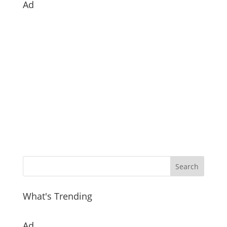
Ad
What's Trending
Ad