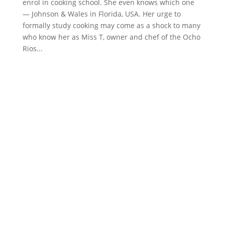
enrol in cooking school. She even knows which one
— Johnson & Wales in Florida, USA. Her urge to
formally study cooking may come as a shock to many
who know her as Miss T, owner and chef of the Ocho
Rios...