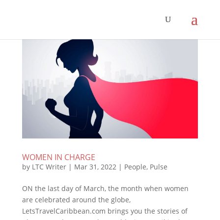
WOMEN IN CHARGE
by
LTC Writer
|
Mar 31, 2022
|
People
,
Pulse
ON the last day of March, the month when women
are celebrated around the globe,
LetsTravelCaribbean.com brings you the stories of