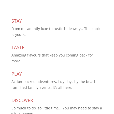
STAY
From decadently luxe to rustic hideaways. The choice
is yours.
TASTE
Amazing flavours that keep you coming back for
more.
PLAY
Action-packed adventures, lazy days by the beach,
fun-filled family events. It’s all here.
DISCOVER
So much to do, so little time… You may need to stay a
while longer.