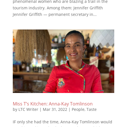
phenomenal women who are blazing a trail in the
tourism industry. Among them: Jennifer Griffith
Jennifer Griffith — permanent secretary in...
Miss T’s Kitchen: Anna-Kay Tomlinson
by
LTC Writer
|
Mar 31, 2022
|
People
,
Taste
IF only she had the time, Anna-Kay Tomlinson would