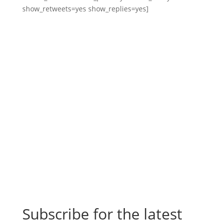
show_retweets=yes show_replies=yes]
Subscribe for the latest