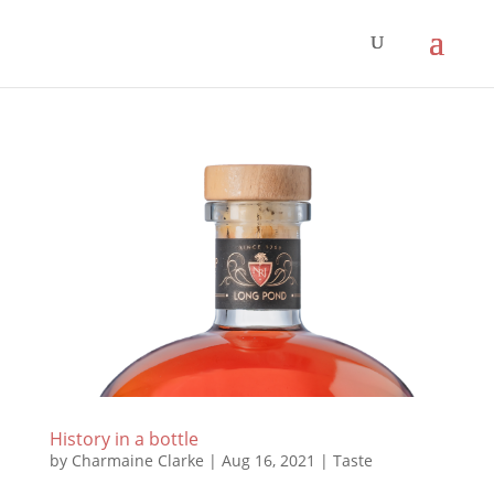
History in a bottle
by
Charmaine Clarke
|
Aug 16, 2021
|
Taste