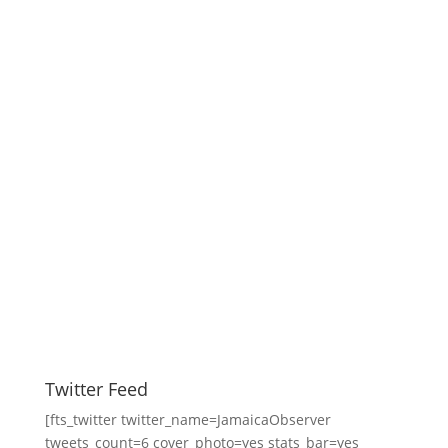
Twitter Feed
[fts_twitter twitter_name=JamaicaObserver
tweets_count=6 cover_photo=yes stats_bar=yes