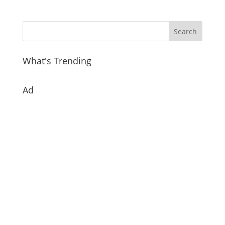
What's Trending
Ad