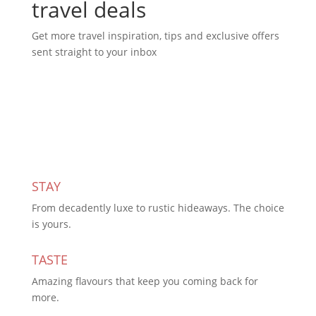
travel deals
Get more travel inspiration, tips and exclusive offers
sent straight to your inbox
Subscribe Today
STAY
From decadently luxe to rustic hideaways. The choice
is yours.
TASTE
Amazing flavours that keep you coming back for
more.