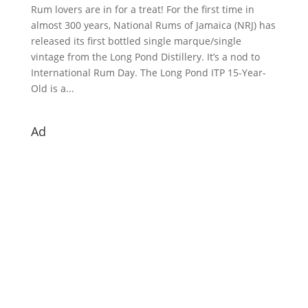
Rum lovers are in for a treat! For the first time in
almost 300 years, National Rums of Jamaica (NRJ) has
released its first bottled single marque/single
vintage from the Long Pond Distillery. It’s a nod to
International Rum Day. The Long Pond ITP 15-Year-
Old is a...
Ad