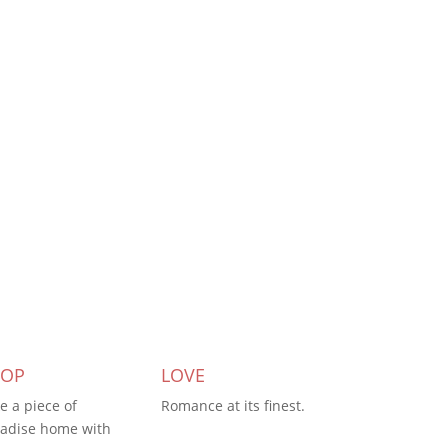
HOP
LOVE
e a piece of
Romance at its finest.
adise home with