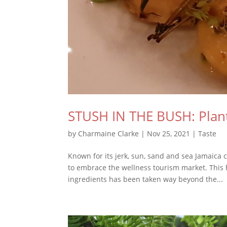
STUSH IN THE BUSH: Plant
by
Charmaine Clarke
|
Nov 25, 2021
|
Taste
Known for its jerk, sun, sand and sea Jamaica ca
to embrace the wellness tourism market. This
ingredients has been taken way beyond the...