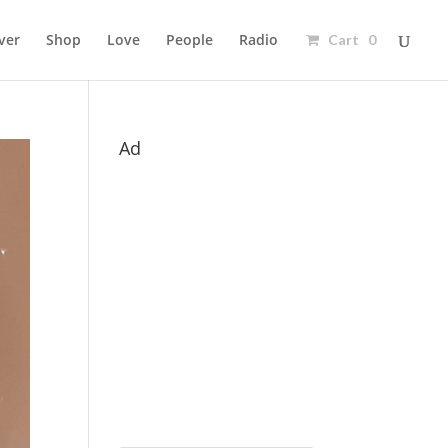
ver
Shop
Love
People
Radio
Cart 0
Ad