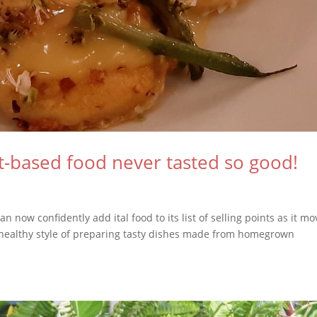
-based food never tasted so good!
n now confidently add ital food to its list of selling points as it m
 healthy style of preparing tasty dishes made from homegrown