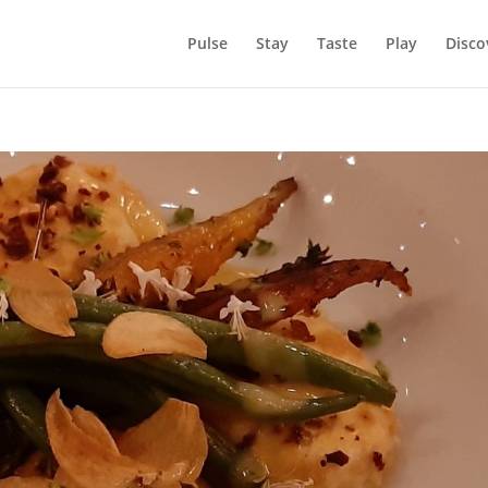
Pulse
Stay
Taste
Play
Disco