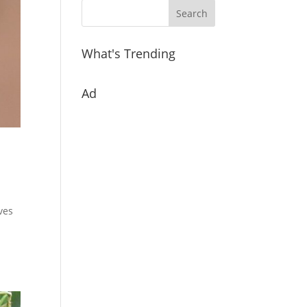
What's Trending
Ad
oves