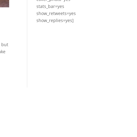
stats_bar=yes
show_retweets=yes
show_replies=yes]
0 but
ake