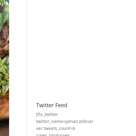
Twitter Feed
[fts_twitter
twitter_name=JamaicaObser
ver tweets_count=6
cover_photo=yes