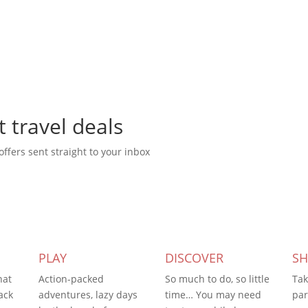
t travel deals
offers sent straight to your inbox
PLAY
DISCOVER
S
hat
Action-packed
So much to do, so little
Tak
ack
adventures, lazy days
time… You may need
par