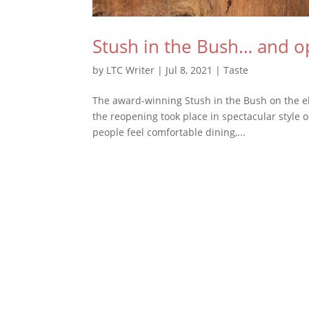
Stush in the Bush… and o
by
LTC Writer
|
Jul 8, 2021
|
Taste
The award-winning Stush in the Bush on the ele
the reopening took place in spectacular style
people feel comfortable dining,...