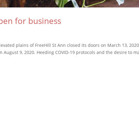
pen for business
vated plains of FreeHill St Ann closed its doors on March 13, 202
 on August 9, 2020. Heeding COVID-19 protocols and the desire to m