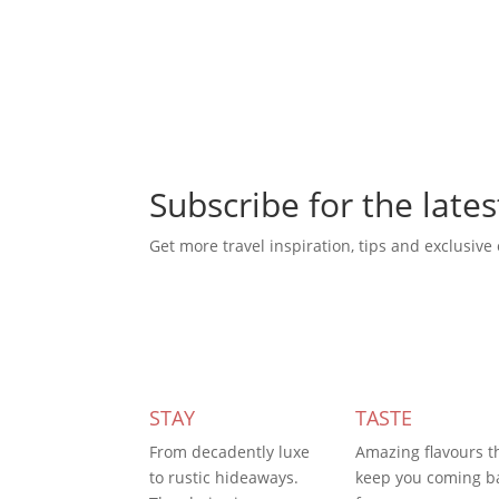
Subscribe for the lates
Get more travel inspiration, tips and exclusive 
Subscribe Today
STAY
TASTE
From decadently luxe
Amazing flavours t
to rustic hideaways.
keep you coming b