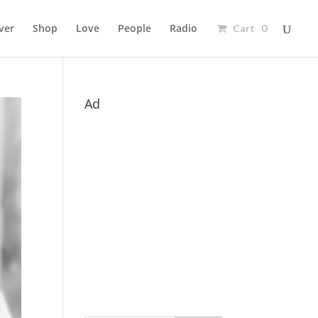
ver
Shop
Love
People
Radio
Cart 0
Ad