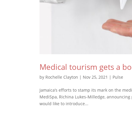
Medical tourism gets a bo
by
Rochelle Clayton
|
Nov 25, 2021
|
Pulse
Jamaica’s efforts to stamp its mark on the medi
MediSpa, Richina Lukes-Milledge, announcing 
would like to introduce...