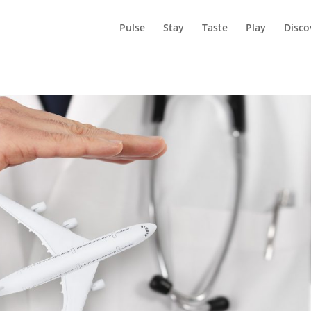
Pulse
Stay
Taste
Play
Disco