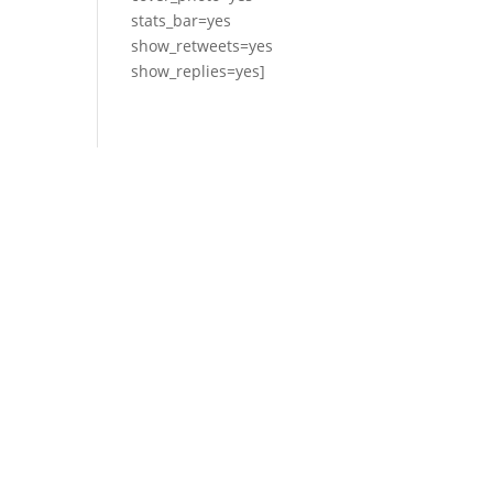
stats_bar=yes
show_retweets=yes
show_replies=yes]