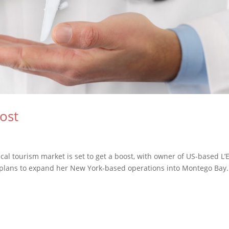
ost
cal tourism market is set to get a boost, with owner of US-based L’E
plans to expand her New York-based operations into Montego Bay