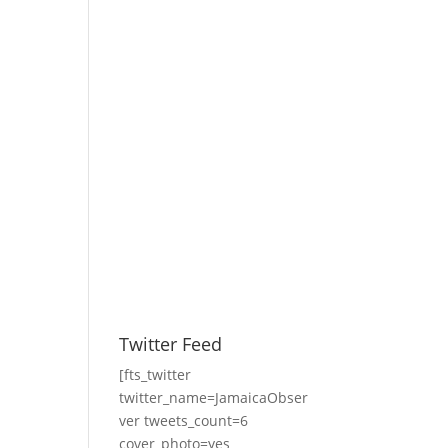
Twitter Feed
[fts_twitter
twitter_name=JamaicaObser
ver tweets_count=6
cover_photo=yes