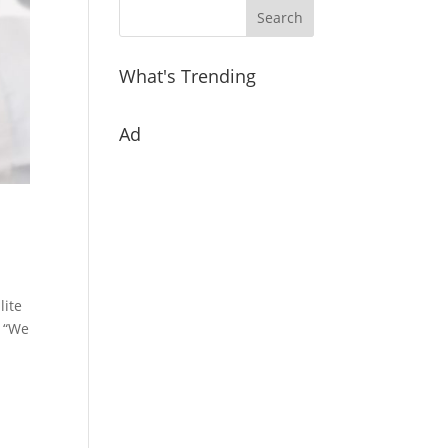
What's Trending
Ad
lite
. “We