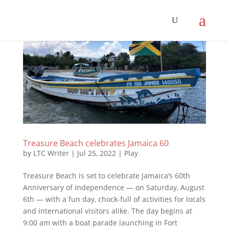
Treasure Beach celebrates Jamaica 60
by
LTC Writer
|
Jul 25, 2022
|
Play
Treasure Beach is set to celebrate Jamaica’s 60th
Anniversary of Independence — on Saturday, August
6th — with a fun day, chock-full of activities for locals
and international visitors alike. The day begins at
9:00 am with a boat parade launching in Fort