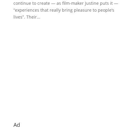
continue to create — as film-maker Justine puts it —
“experiences that really bring pleasure to people’s
lives”. Their...
Ad