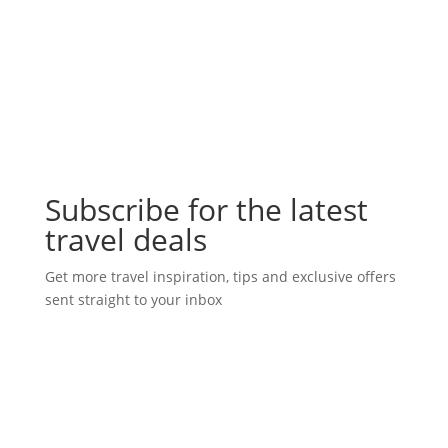
Subscribe for the latest
travel deals
Get more travel inspiration, tips and exclusive offers
sent straight to your inbox
Subscribe Today