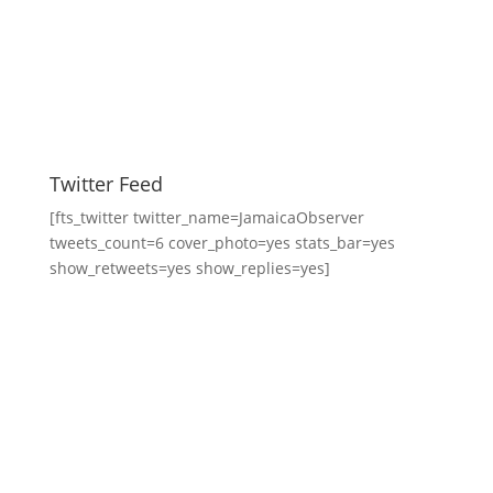
Twitter Feed
[fts_twitter twitter_name=JamaicaObserver
tweets_count=6 cover_photo=yes stats_bar=yes
show_retweets=yes show_replies=yes]