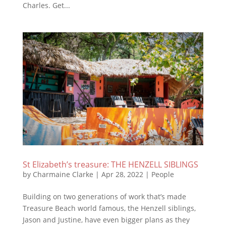
Charles. Get...
St Elizabeth’s treasure: THE HENZELL SIBLINGS
by
Charmaine Clarke
|
Apr 28, 2022
|
People
Building on two generations of work that’s made
Treasure Beach world famous, the Henzell siblings,
Jason and Justine, have even bigger plans as they