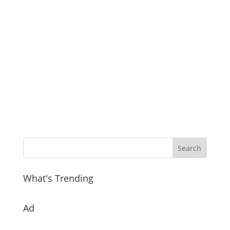
What's Trending
Ad