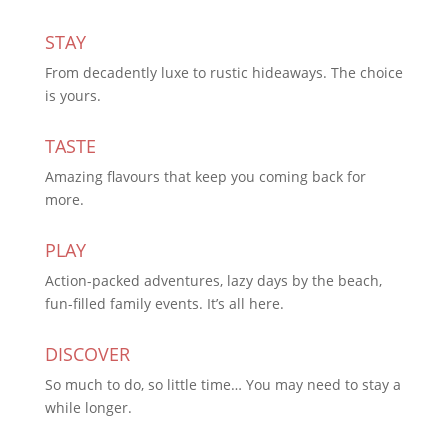
STAY
From decadently luxe to rustic hideaways. The choice
is yours.
TASTE
Amazing flavours that keep you coming back for
more.
PLAY
Action-packed adventures, lazy days by the beach,
fun-filled family events. It’s all here.
DISCOVER
So much to do, so little time… You may need to stay a
while longer.