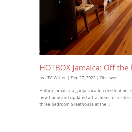
HOTBOX Jamaica: Off the 
by
LTC Writer
|
Dec 27, 2022
|
Discover
Hotbox Jamaica, a ganja vacation destination, 
new home and updated attractions for visitors 
three-bedroom Greathouse at the...