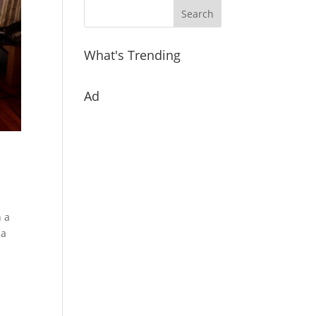
What's Trending
Ad
h a
 a