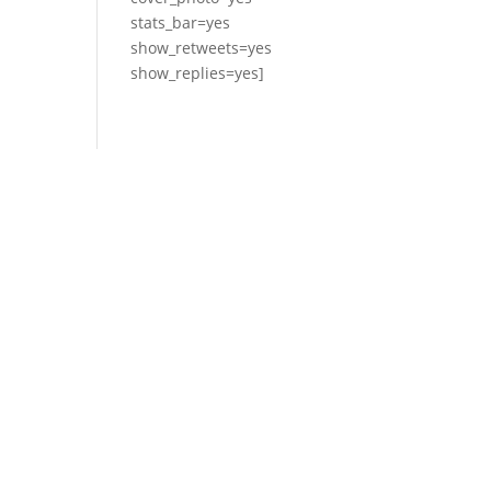
stats_bar=yes
show_retweets=yes
show_replies=yes]