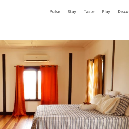
Pulse
Stay
Taste
Play
Disco