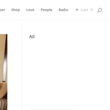
ver
Shop
Love
People
Radio
Cart 0
Ad