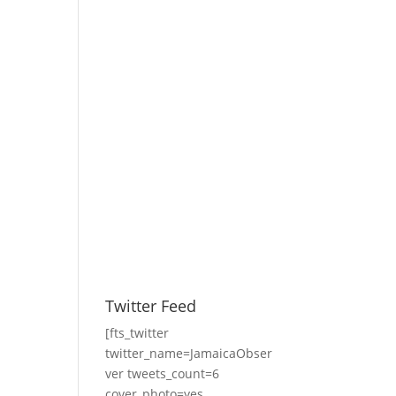
Twitter Feed
[fts_twitter
twitter_name=JamaicaObser
ver tweets_count=6
cover_photo=yes