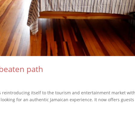
beaten path
is reintroducing itself to the tourism and entertainment market wit
looking for an authentic Jamaican experience. It now offers guests