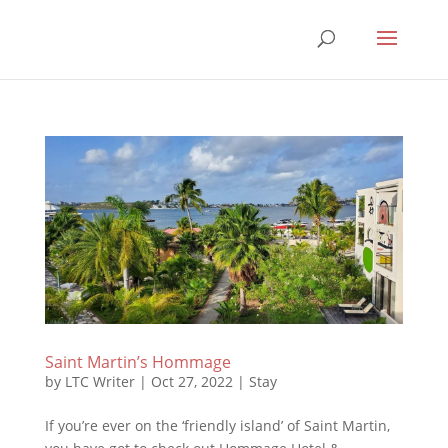
Saint Martin’s Hommage
by
LTC Writer
|
Oct 27, 2022
|
Stay
If you’re ever on the ‘friendly island’ of Saint Martin,