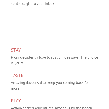
sent straight to your inbox
Subscribe Today
STAY
From decadently luxe to rustic hideaways. The choice
is yours.
TASTE
Amazing flavours that keep you coming back for
more.
PLAY
Action-packed adventures, lazy days by the beach,