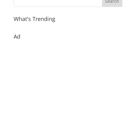
What's Trending
Ad