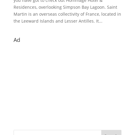
you have got to check out Hommage Hotel &
Residences, overlooking Simpson Bay Lagoon. Saint
Martin is an overseas collectivity of France, located in
the Leeward Islands and Lesser Antilles. It...
Ad