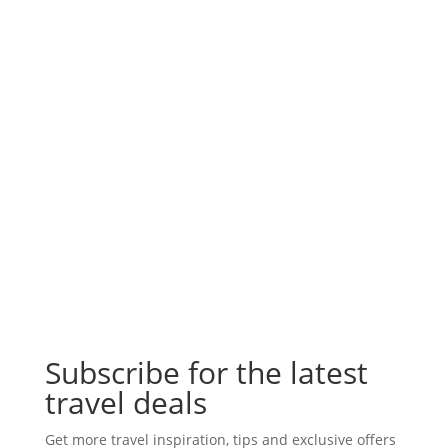
Subscribe for the latest
travel deals
Get more travel inspiration, tips and exclusive offers