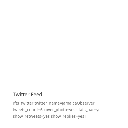
Twitter Feed
[fts_twitter twitter_name=JamaicaObserver
tweets_count=6 cover_photo=yes stats_bar=yes
show_retweets=yes show_replies=yes]