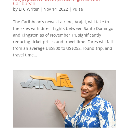
Caribbean
by
LTC Writer
|
Nov 14, 2022
|
Pulse
The Caribbean’s newest airline, Arajet, will take to
the skies with direct flights between Santo Domingo
and Kingston as of November 14, significantly
reducing ticket prices and travel time. Fares will fall
from an average US$800 to US$252, round-trip, and
travel time...