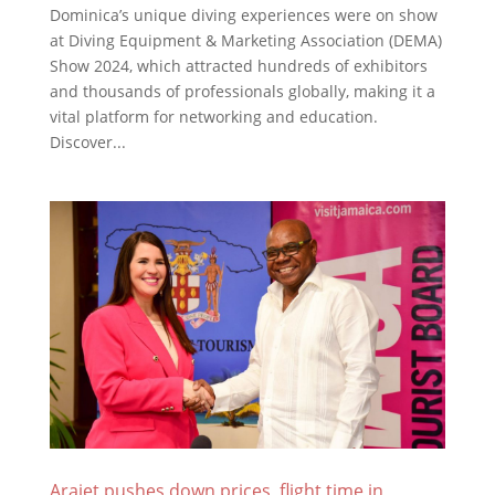
Dominica’s unique diving experiences were on show
at Diving Equipment & Marketing Association (DEMA)
Show 2024, which attracted hundreds of exhibitors
and thousands of professionals globally, making it a
vital platform for networking and education.
Discover...
Arajet pushes down prices, flight time in