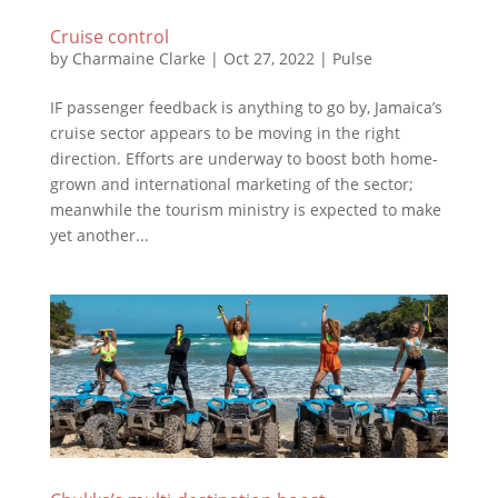
Cruise control
by
Charmaine Clarke
|
Oct 27, 2022
|
Pulse
IF passenger feedback is anything to go by, Jamaica’s
cruise sector appears to be moving in the right
direction. Efforts are underway to boost both home-
grown and international marketing of the sector;
meanwhile the tourism ministry is expected to make
yet another...