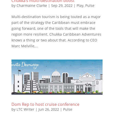
Chukka’s multi-destination boost
by
Charmaine Clarke
|
Sep 29, 2022
|
Play
,
Pulse
Multi-destination tourism is being touted as a major
part of the strategy the Caribbean must embrace
going forward, one of the tools that will make the
region more resilient. Chukka Caribbean Adventures
knows a thing or two about that. According to CEO
Marc Melville,...
Dom Rep to host cruise conference
by
LTC Writer
|
Jun 26, 2022
|
Pulse