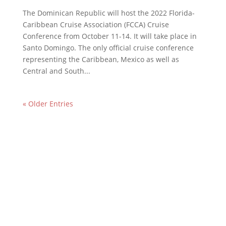
The Dominican Republic will host the 2022 Florida-
Caribbean Cruise Association (FCCA) Cruise
Conference from October 11-14. It will take place in
Santo Domingo. The only official cruise conference
representing the Caribbean, Mexico as well as
Central and South...
« Older Entries