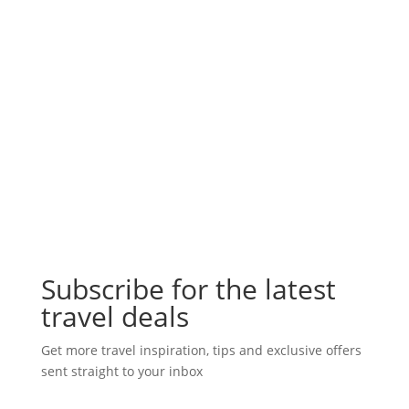
Subscribe for the latest
travel deals
Get more travel inspiration, tips and exclusive offers
sent straight to your inbox