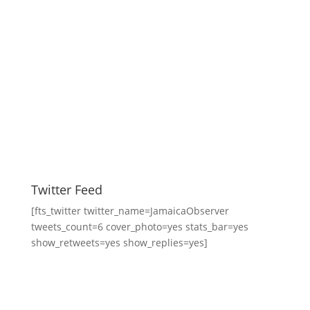
Twitter Feed
[fts_twitter twitter_name=JamaicaObserver
tweets_count=6 cover_photo=yes stats_bar=yes
show_retweets=yes show_replies=yes]