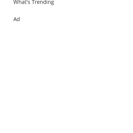
What's Trending
Ad