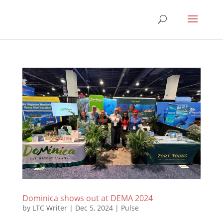
Dominica shows out at DEMA 2024
by
LTC Writer
|
Dec 5, 2024
|
Pulse