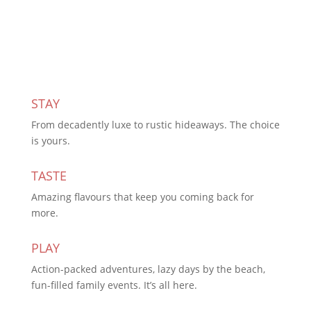
Subscribe Today
STAY
From decadently luxe to rustic hideaways. The choice
is yours.
TASTE
Amazing flavours that keep you coming back for
more.
PLAY
Action-packed adventures, lazy days by the beach,
fun-filled family events. It’s all here.