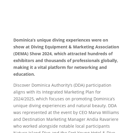
Dominica’s unique diving experiences were on
show at Diving Equipment & Marketing Association
(DEMA) Show 2024, which attracted hundreds of
exhibitors and thousands of professionals globally,
making it a vital platform for networking and
education.
Discover Dominica Authority’s (DDA) participation
aligns with its Integrated Marketing Plan for
2024/2025, which focuses on promoting Dominica’s
unique diving experiences and natural beauty. DDA
was represented at the event by CEO Marva Williams
and Destination Marketing Manager Andia Ravariere
who worked alongside notable local participants
Nature Island Dive and the Fort Young Hotel & Dive