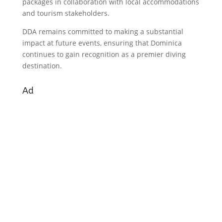
packages in collaboration with local accommodations
and tourism stakeholders.
DDA remains committed to making a substantial
impact at future events, ensuring that Dominica
continues to gain recognition as a premier diving
destination.
Ad