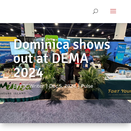
Dominica shows
out at DEMA
2024
by
LTC Writer
Dec 5, 2024
Pulse