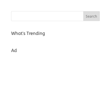
What's Trending
Ad