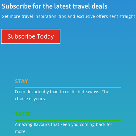
Subscribe for the latest travel deals
Get more travel inspiration, tips and exclusive offers sent straight
Subscribe Today
STAY
From decadently luxe to rustic hideaways. The
choice is yours.
TASTE
Amazing flavours that keep you coming back for
more.