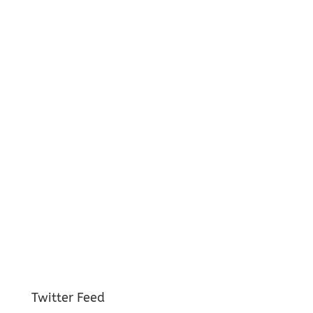
Twitter Feed