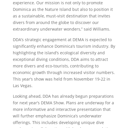
experience. Our mission is not only to promote
Dominica as the Nature Island but also to position it
as a sustainable, must-visit destination that invites
divers from around the globe to discover our
extraordinary underwater wonders,” said Williams.
DDA’s strategic engagement at DEMA is expected to
significantly enhance Dominica’s tourism industry. By
highlighting the island’s ecological diversity and
exceptional diving conditions, DDA aims to attract
more divers and eco-tourists, contributing to
economic growth through increased visitor numbers.
This year’s show was held from November 19-22 in
Las Vegas.
Looking ahead, DDA has already begun preparations
for next year’s DEMA Show. Plans are underway for a
more informative and interactive presentation that
will further emphasize Dominica’s underwater
offerings. This includes developing unique dive