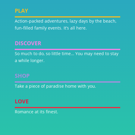
PLAY
Action-packed adventures, lazy days by the beach,
fun-filled family events. It’s all here.
DISCOVER
So much to do, so little time… You may need to stay
a while longer.
SHOP
Take a piece of paradise home with you.
LOVE
Romance at its finest.