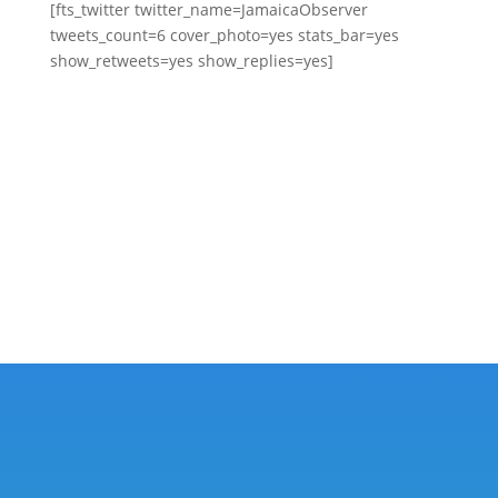
[fts_twitter twitter_name=JamaicaObserver
tweets_count=6 cover_photo=yes stats_bar=yes
show_retweets=yes show_replies=yes]