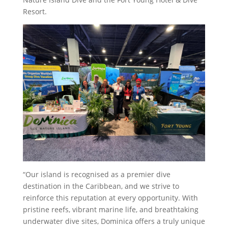
Resort.
“Our island is recognised as a premier dive
destination in the Caribbean, and we strive to
reinforce this reputation at every opportunity. With
pristine reefs, vibrant marine life, and breathtaking
underwater dive sites, Dominica offers a truly unique