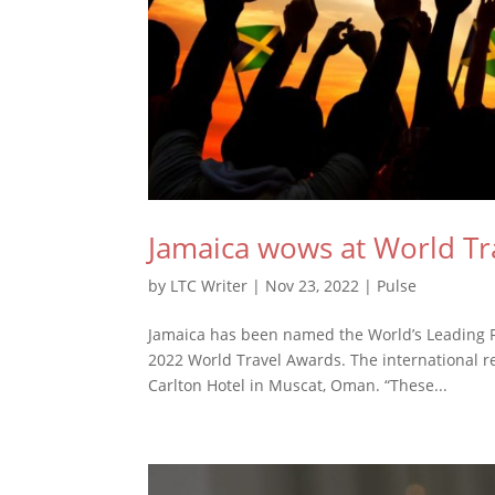
Jamaica wows at World Tr
by
LTC Writer
|
Nov 23, 2022
|
Pulse
Jamaica has been named the World’s Leading F
2022 World Travel Awards. The international re
Carlton Hotel in Muscat, Oman. “These...