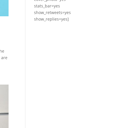
stats_bar=yes
show_retweets=yes
show_replies=yes]
the
 are