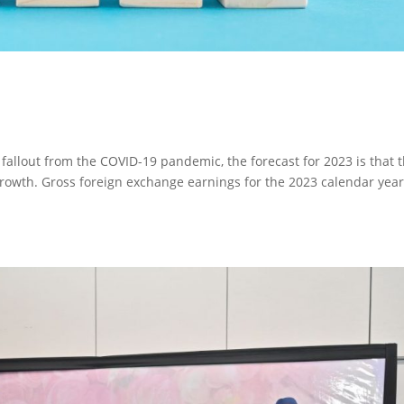
 fallout from the COVID-19 pandemic, the forecast for 2023 is that 
 growth. Gross foreign exchange earnings for the 2023 calendar year