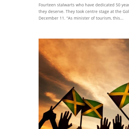
Fourteen stalwarts who have dedicated 50 year
they deserve. They took centre stage at the G
December 11. “As minister of tourism, this...