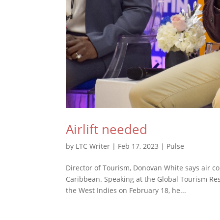
Airlift needed
by
LTC Writer
|
Feb 17, 2023
|
Pulse
Director of Tourism, Donovan White says air co
Caribbean. Speaking at the Global Tourism Res
the West Indies on February 18, he...