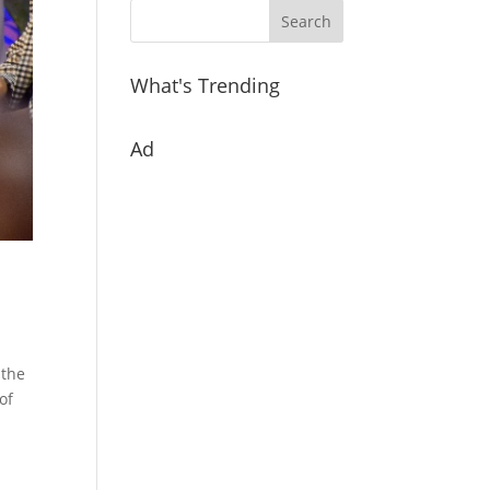
What's Trending
Ad
 the
of