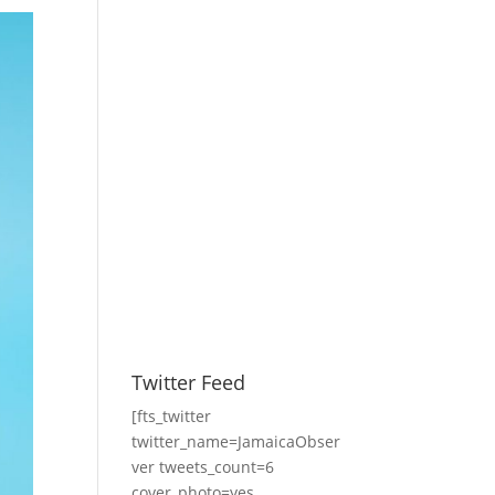
Twitter Feed
[fts_twitter
twitter_name=JamaicaObser
ver tweets_count=6
cover_photo=yes