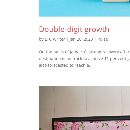
Double-digit growth
by
LTC Writer
|
Jan 20, 2023
|
Pulse
On the heels of Jamaica’s strong recovery after
destination is on track to achieve 11 per cent
also forecasted to reach a...