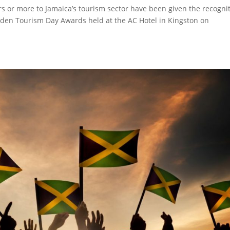
s or more to Jamaica’s tourism sector have been given the recogni
olden Tourism Day Awards held at the AC Hotel in Kingston on