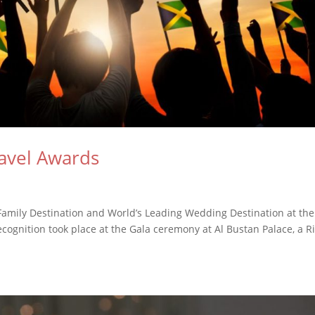
avel Awards
amily Destination and World’s Leading Wedding Destination at the
cognition took place at the Gala ceremony at Al Bustan Palace, a Ri