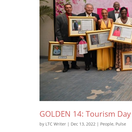
GOLDEN 14: Tourism Day
by
LTC Writer
|
Dec 13, 2022
|
People
,
Pulse