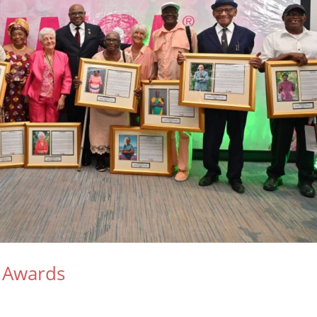
 Awards