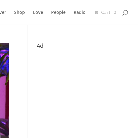
ver
Shop
Love
People
Radio
Cart 0
Ad