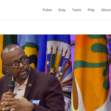
Pulse
Stay
Taste
Play
Disco