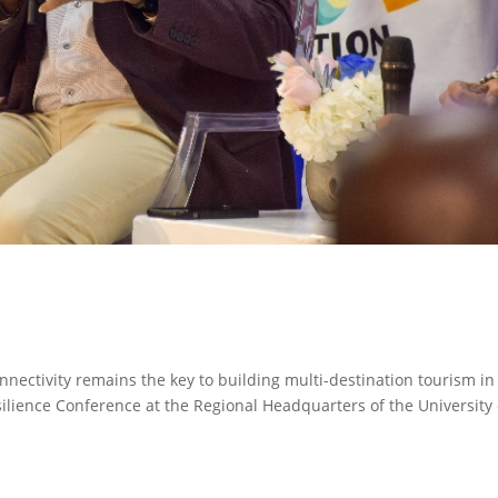
nnectivity remains the key to building multi-destination tourism in
ilience Conference at the Regional Headquarters of the University 