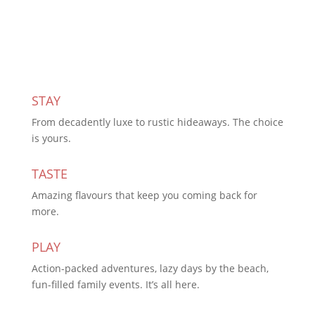
Subscribe Today
STAY
From decadently luxe to rustic hideaways. The choice
is yours.
TASTE
Amazing flavours that keep you coming back for
more.
PLAY
Action-packed adventures, lazy days by the beach,
fun-filled family events. It’s all here.