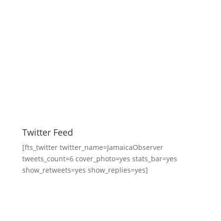
Twitter Feed
[fts_twitter twitter_name=JamaicaObserver
tweets_count=6 cover_photo=yes stats_bar=yes
show_retweets=yes show_replies=yes]