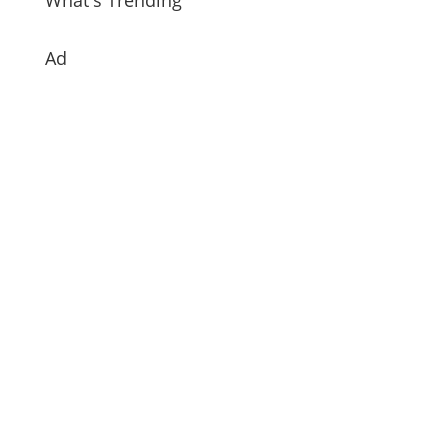
What's Trending
Ad