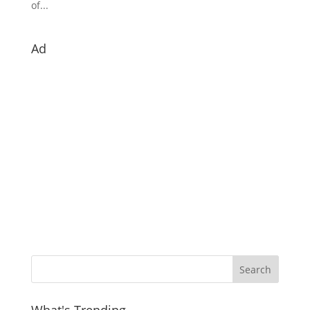
of...
Ad