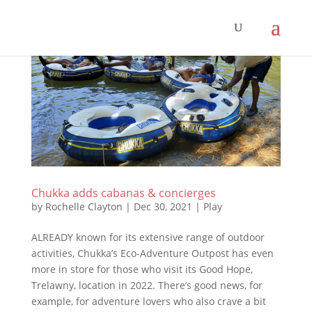
Chukka adds cabanas & concierges
by
Rochelle Clayton
|
Dec 30, 2021
|
Play
ALREADY known for its extensive range of outdoor
activities, Chukka’s Eco-Adventure Outpost has even
more in store for those who visit its Good Hope,
Trelawny, location in 2022. There’s good news, for
example, for adventure lovers who also crave a bit