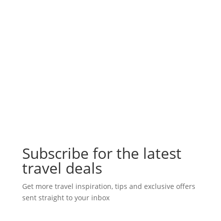
Subscribe for the latest
travel deals
Get more travel inspiration, tips and exclusive offers
sent straight to your inbox