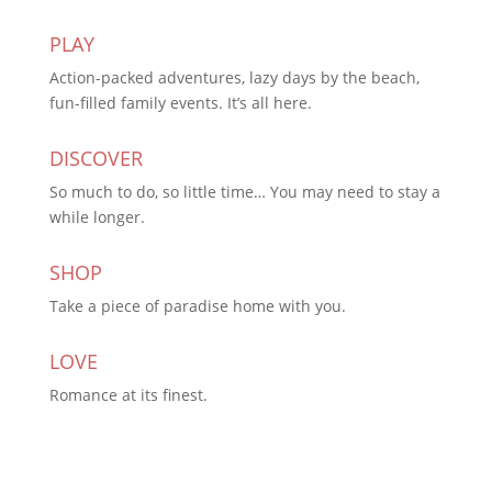
PLAY
Action-packed adventures, lazy days by the beach,
fun-filled family events. It’s all here.
DISCOVER
So much to do, so little time… You may need to stay a
while longer.
SHOP
Take a piece of paradise home with you.
LOVE
Romance at its finest.