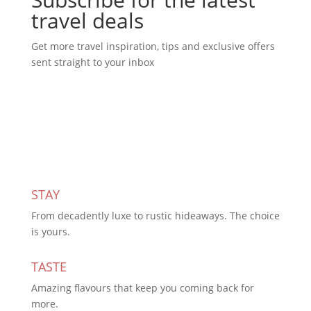
travel deals
Get more travel inspiration, tips and exclusive offers
sent straight to your inbox
Subscribe Today
STAY
From decadently luxe to rustic hideaways. The choice
is yours.
TASTE
Amazing flavours that keep you coming back for
more.