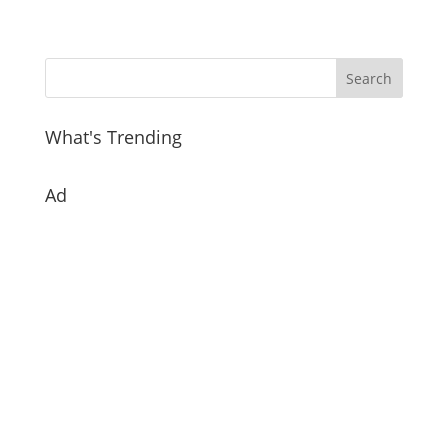
What's Trending
Ad