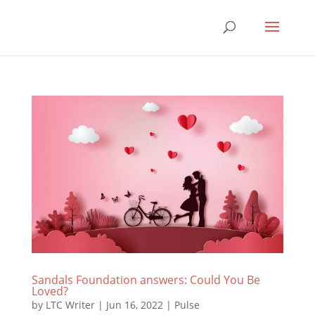
Sandals Foundation answers: Could You Be
Loved?
by
LTC Writer
|
Jun 16, 2022
|
Pulse