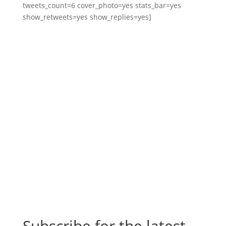
tweets_count=6 cover_photo=yes stats_bar=yes
show_retweets=yes show_replies=yes]
Subscribe for the latest