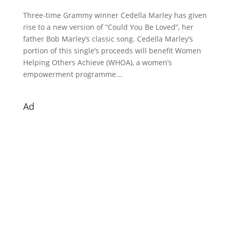
Three-time Grammy winner Cedella Marley has given
rise to a new version of “Could You Be Loved”, her
father Bob Marley’s classic song. Cedella Marley’s
portion of this single’s proceeds will benefit Women
Helping Others Achieve (WHOA), a women’s
empowerment programme...
Ad