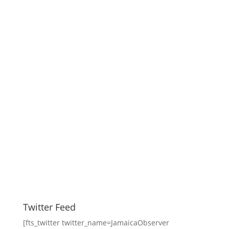
Twitter Feed
[fts_twitter twitter_name=JamaicaObserver