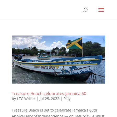
Treasure Beach celebrates Jamaica 60
by
LTC Writer
|
Jul 25, 2022
|
Play
Treasure Beach is set to celebrate Jamaica’s 60th
Anniversary of Independence — on Saturday, August