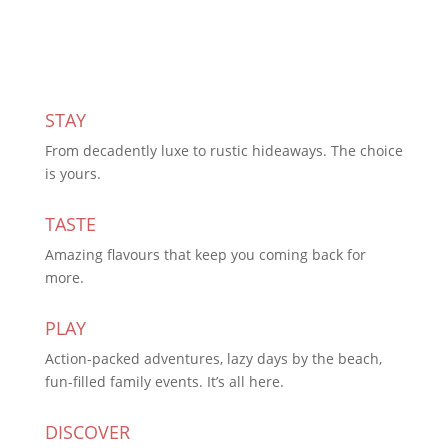
STAY
From decadently luxe to rustic hideaways. The choice
is yours.
TASTE
Amazing flavours that keep you coming back for
more.
PLAY
Action-packed adventures, lazy days by the beach,
fun-filled family events. It’s all here.
DISCOVER