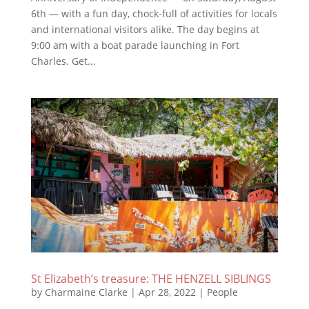
6th — with a fun day, chock-full of activities for locals
and international visitors alike. The day begins at
9:00 am with a boat parade launching in Fort
Charles. Get...
St Elizabeth’s treasure: THE HENZELL SIBLINGS
by
Charmaine Clarke
|
Apr 28, 2022
|
People