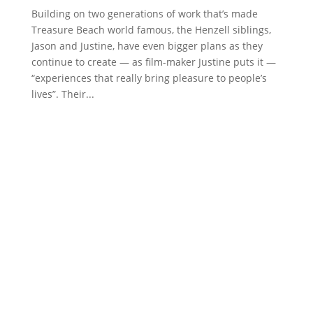
Building on two generations of work that’s made
Treasure Beach world famous, the Henzell siblings,
Jason and Justine, have even bigger plans as they
continue to create — as film-maker Justine puts it —
“experiences that really bring pleasure to people’s
lives”. Their...