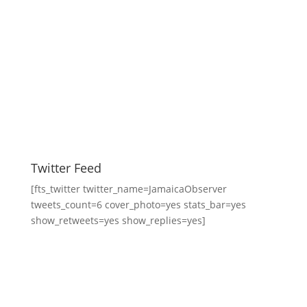
Twitter Feed
[fts_twitter twitter_name=JamaicaObserver
tweets_count=6 cover_photo=yes stats_bar=yes
show_retweets=yes show_replies=yes]