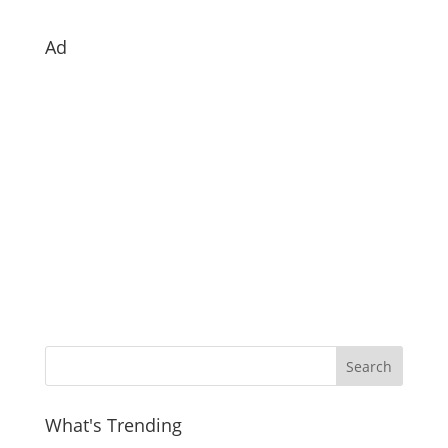
Ad
What's Trending