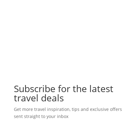
Subscribe for the latest
travel deals
Get more travel inspiration, tips and exclusive offers
sent straight to your inbox
Subscribe Today