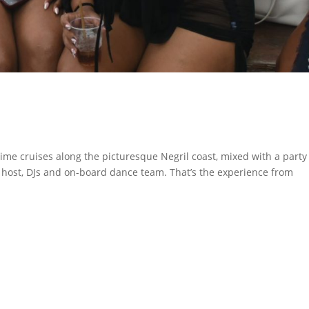
ime cruises along the picturesque Negril coast, mixed with a party
y host, DJs and on-board dance team. That’s the experience from