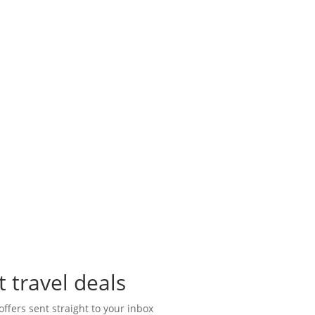
t travel deals
offers sent straight to your inbox