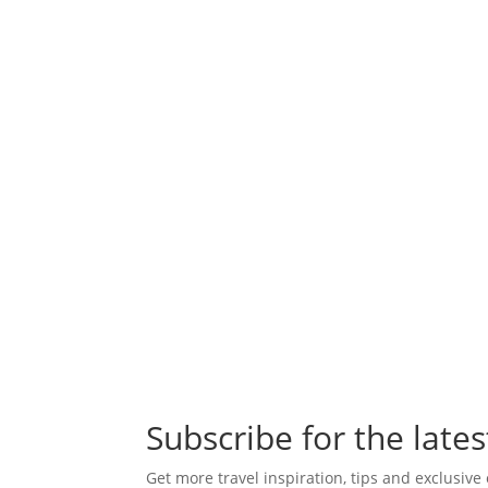
Subscribe for the lates
Get more travel inspiration, tips and exclusive 