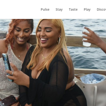
Pulse
Stay
Taste
Play
Disco