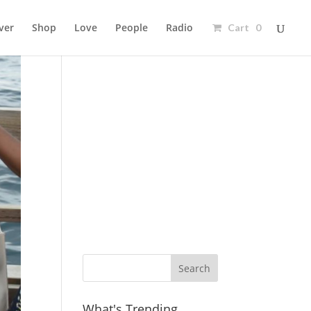
ver
Shop
Love
People
Radio
Cart 0
Ad
What's Trending