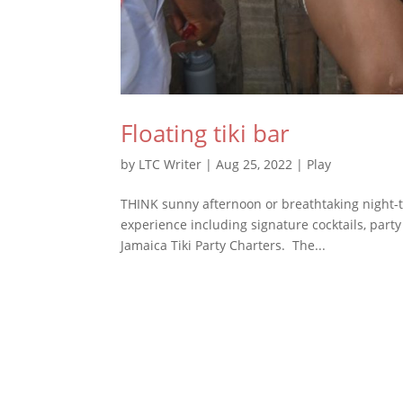
Floating tiki bar
by
LTC Writer
|
Aug 25, 2022
|
Play
THINK sunny afternoon or breathtaking night-t
experience including signature cocktails, part
Jamaica Tiki Party Charters. The...