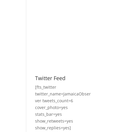
Twitter Feed
[fts_twitter
twitter_name=JamaicaObser
ver tweets_count=6
cover_photo=yes
stats_bar=yes
show_retweets=yes
show_replies=yes]