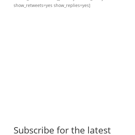
show_retweets=yes show_replies=yes]
Subscribe for the latest