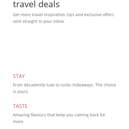
travel deals
Get more travel inspiration, tips and exclusive offers
sent straight to your inbox
Subscribe Today
STAY
From decadently luxe to rustic hideaways. The choice
is yours.
TASTE
Amazing flavours that keep you coming back for
more.