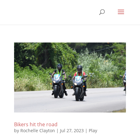
Bikers hit the road
by
Rochelle Clayton
|
Jul 27, 2023
|
Play