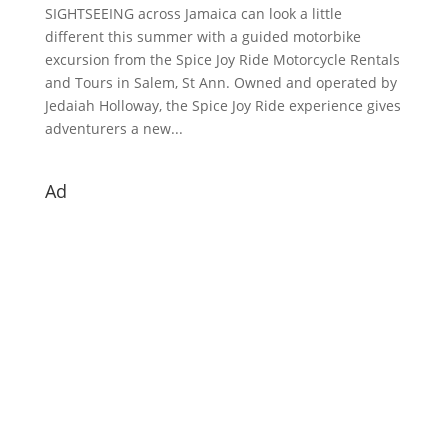
SIGHTSEEING across Jamaica can look a little
different this summer with a guided motorbike
excursion from the Spice Joy Ride Motorcycle Rentals
and Tours in Salem, St Ann. Owned and operated by
Jedaiah Holloway, the Spice Joy Ride experience gives
adventurers a new...
Ad