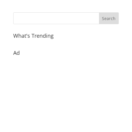
What's Trending
Ad