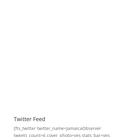
Twitter Feed
[fts_twitter twitter_name=JamaicaObserver
tweets_count=6 cover_photo=yes stats_bar=yes