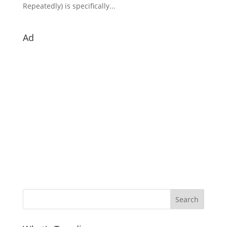
Repeatedly) is specifically...
Ad