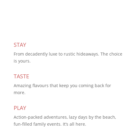
Subscribe Today
STAY
From decadently luxe to rustic hideaways. The choice
is yours.
TASTE
Amazing flavours that keep you coming back for
more.
PLAY
Action-packed adventures, lazy days by the beach,
fun-filled family events. It’s all here.