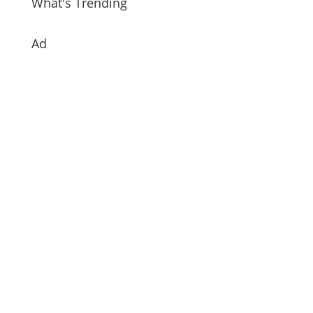
What's Trending
Ad