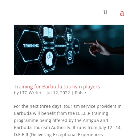
Training for Barbuda tourism players
by
LTC Writer
|
Jul 12, 2022
|
Pulse
For the next three days, tourism service providers in
Barbuda will benefit from the D.E.E.R training
programme being offered by the Antigua and
Barbuda Tourism Authority. It runs from July 12 –14.
D.E.E.R (Delivering Exceptional Experiences