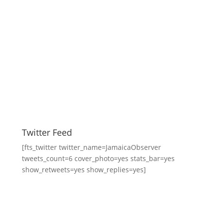
Twitter Feed
[fts_twitter twitter_name=JamaicaObserver
tweets_count=6 cover_photo=yes stats_bar=yes
show_retweets=yes show_replies=yes]