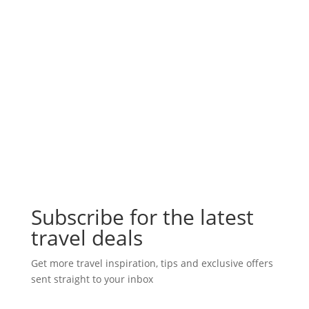
Subscribe for the latest
travel deals
Get more travel inspiration, tips and exclusive offers
sent straight to your inbox