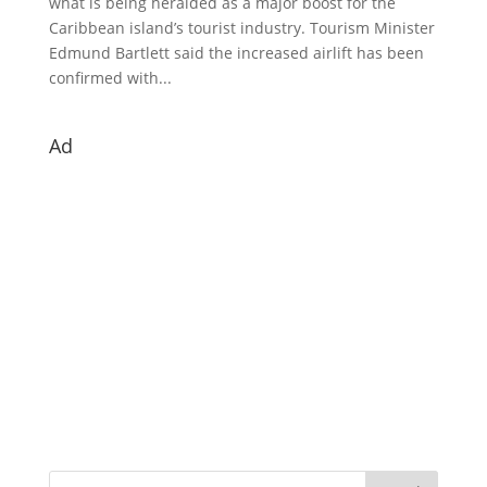
what is being heralded as a major boost for the
Caribbean island’s tourist industry. Tourism Minister
Edmund Bartlett said the increased airlift has been
confirmed with...
Ad