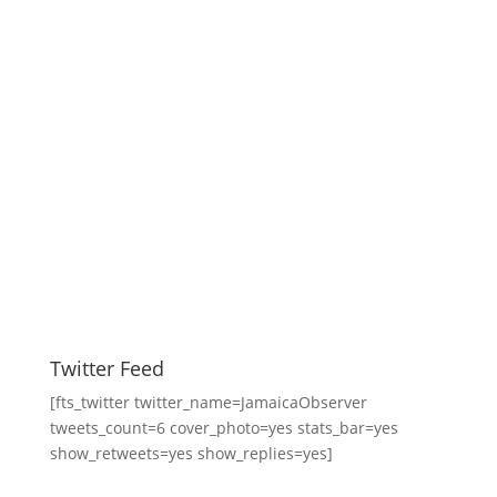
Twitter Feed
[fts_twitter twitter_name=JamaicaObserver
tweets_count=6 cover_photo=yes stats_bar=yes
show_retweets=yes show_replies=yes]