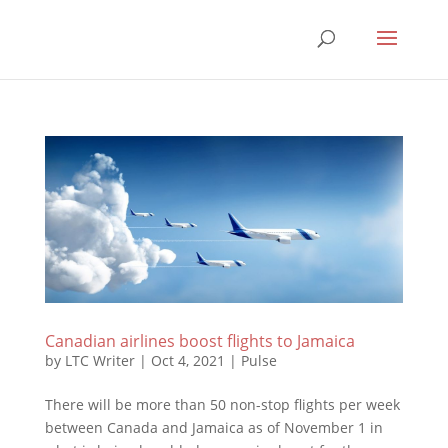
Canadian airlines boost flights to Jamaica
by
LTC Writer
|
Oct 4, 2021
|
Pulse
There will be more than 50 non-stop flights per week
between Canada and Jamaica as of November 1 in