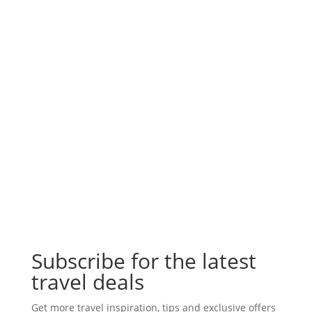
Subscribe for the latest
travel deals
Get more travel inspiration, tips and exclusive offers