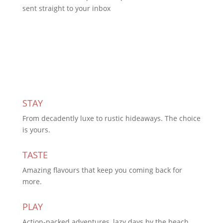
sent straight to your inbox
Subscribe Today
STAY
From decadently luxe to rustic hideaways. The choice
is yours.
TASTE
Amazing flavours that keep you coming back for
more.
PLAY
Action-packed adventures, lazy days by the beach,