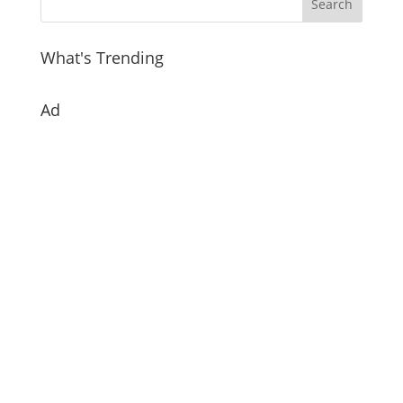
What's Trending
Ad