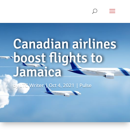
Canadian airlines
boost flights to
Jamaica
by
LTC Writer
Oct 4, 2021
Pulse