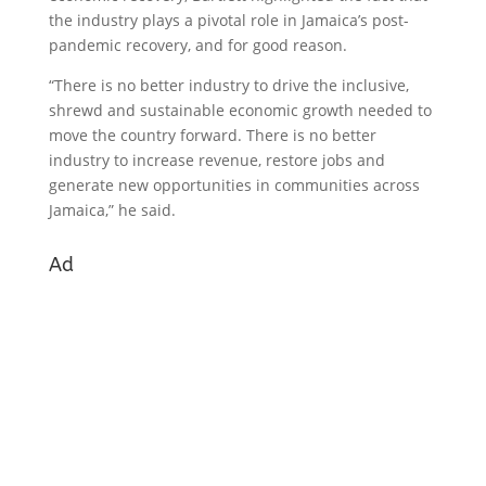
the industry plays a pivotal role in Jamaica’s post-
pandemic recovery, and for good reason.
“There is no better industry to drive the inclusive,
shrewd and sustainable economic growth needed to
move the country forward. There is no better
industry to increase revenue, restore jobs and
generate new opportunities in communities across
Jamaica,” he said.
Ad