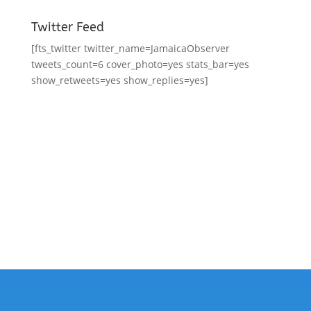
Twitter Feed
[fts_twitter twitter_name=JamaicaObserver
tweets_count=6 cover_photo=yes stats_bar=yes
show_retweets=yes show_replies=yes]