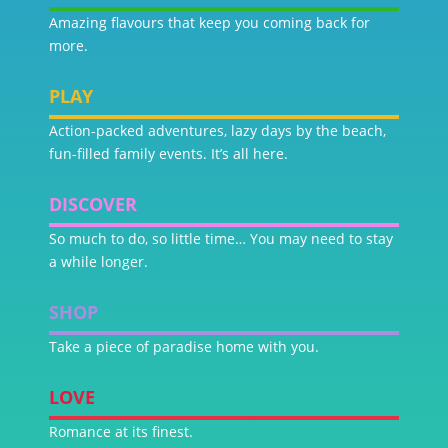
Amazing flavours that keep you coming back for
more.
PLAY
Action-packed adventures, lazy days by the beach,
fun-filled family events. It’s all here.
DISCOVER
So much to do, so little time… You may need to stay
a while longer.
SHOP
Take a piece of paradise home with you.
LOVE
Romance at its finest.