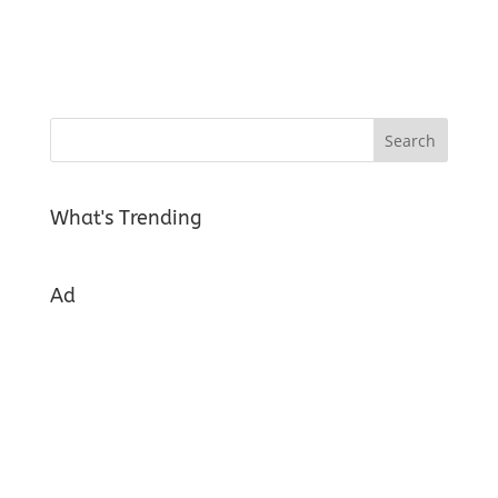
What's Trending
Ad