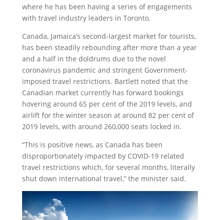
where he has been having a series of engagements
with travel industry leaders in Toronto.
Canada, Jamaica’s second-largest market for tourists,
has been steadily rebounding after more than a year
and a half in the doldrums due to the novel
coronavirus pandemic and stringent Government-
imposed travel restrictions. Bartlett noted that the
Canadian market currently has forward bookings
hovering around 65 per cent of the 2019 levels, and
airlift for the winter season at around 82 per cent of
2019 levels, with around 260,000 seats locked in.
“This is positive news, as Canada has been
disproportionately impacted by COVID-19 related
travel restrictions which, for several months, literally
shut down international travel,” the minister said.