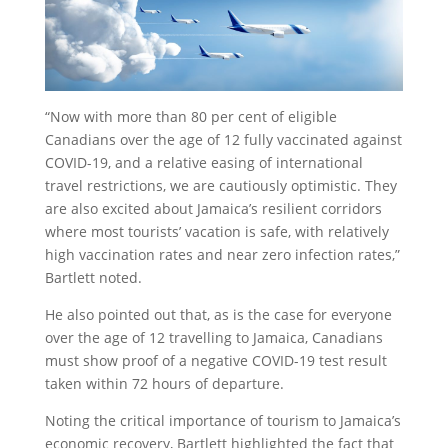
“Now with more than 80 per cent of eligible
Canadians over the age of 12 fully vaccinated against
COVID-19, and a relative easing of international
travel restrictions, we are cautiously optimistic. They
are also excited about Jamaica’s resilient corridors
where most tourists’ vacation is safe, with relatively
high vaccination rates and near zero infection rates,”
Bartlett noted.
He also pointed out that, as is the case for everyone
over the age of 12 travelling to Jamaica, Canadians
must show proof of a negative COVID-19 test result
taken within 72 hours of departure.
Noting the critical importance of tourism to Jamaica’s
economic recovery, Bartlett highlighted the fact that