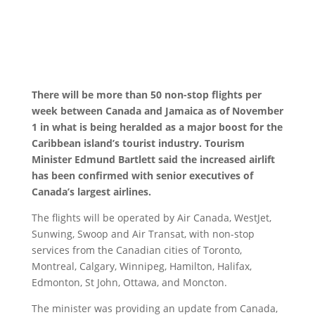
There will be more than 50 non-stop flights per
week between Canada and Jamaica as of November
1 in what is being heralded as a major boost for the
Caribbean island’s tourist industry. Tourism
Minister Edmund Bartlett
said the increased airlift
has been confirmed with senior executives of
Canada’s largest airlines.
The flights will be operated by Air Canada, WestJet,
Sunwing, Swoop and Air Transat, with non-stop
services from the Canadian cities of Toronto,
Montreal, Calgary, Winnipeg, Hamilton, Halifax,
Edmonton, St John, Ottawa, and Moncton.
The minister was providing an update from Canada,