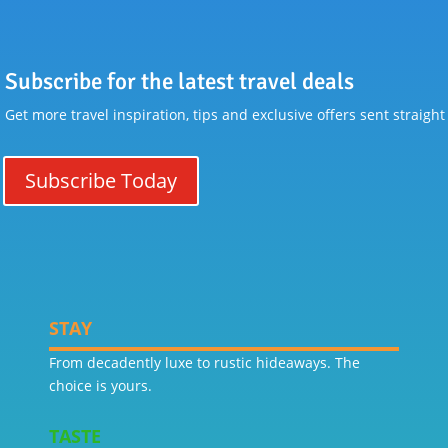
Subscribe for the latest travel deals
Get more travel inspiration, tips and exclusive offers sent straight
Subscribe Today
STAY
From decadently luxe to rustic hideaways. The
choice is yours.
TASTE