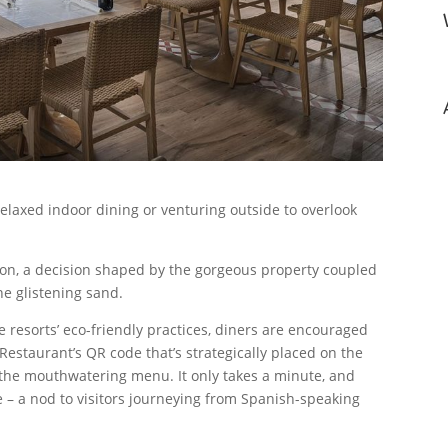
laxed indoor dining or venturing outside to overlook
tion, a decision shaped by the gorgeous property coupled
he glistening sand.
e resorts’ eco-friendly practices, diners are encouraged
Restaurant’s QR code that’s strategically placed on the
g the mouthwatering menu. It only takes a minute, and
 – a nod to visitors journeying from Spanish-speaking