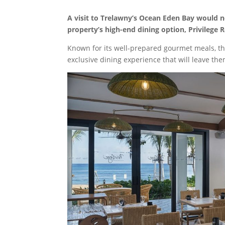
A visit to Trelawny’s Ocean Eden Bay would 
property’s high-end dining option, Privilege 
Known for its well-prepared gourmet meals, the
exclusive dining experience that will leave th