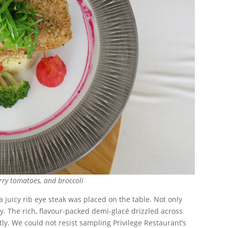
rry tomatoes, and broccoli
juicy rib eye steak was placed on the table. Not only
sty. The rich, flavour-packed demi-glacé drizzled across
tly. We could not resist sampling Privilege Restaurant’s