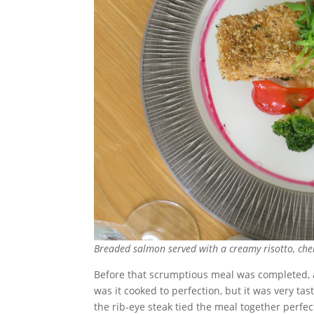
Breaded salmon served with a creamy risotto, che
Before that scrumptious meal was completed, a 
was it cooked to perfection, but it was very ta
the rib-eye steak tied the meal together perfec