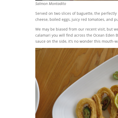
Salmon Montadito
Served on two slices of baguette, the perfec
cheese, boiled eggs, juicy red tomatoes, and p
We may be biased from our recent visit, but we
calamari you will find across the Ocean Eden B
sauce on the side, it’s no wonder this mouth-w