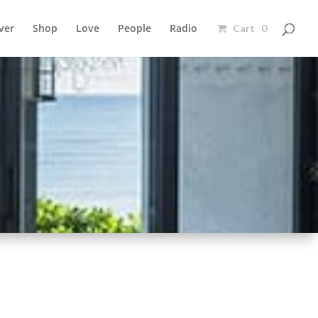
ver
Shop
Love
People
Radio
Cart 0