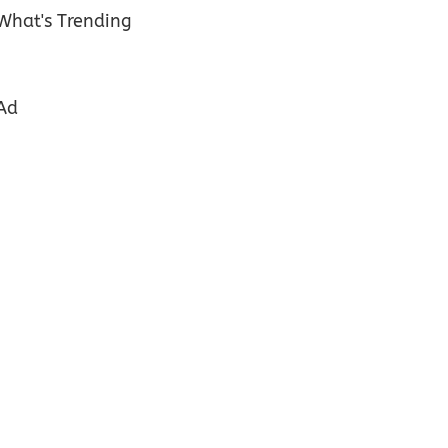
What's Trending
Ad