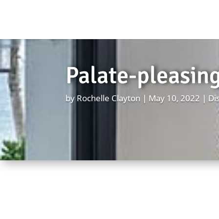
Palate-pleasing
by
Rochelle Clayton
May 10, 2022
Di