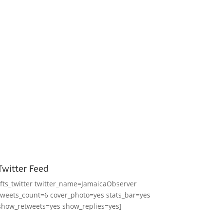
Twitter Feed
[fts_twitter twitter_name=JamaicaObserver
tweets_count=6 cover_photo=yes stats_bar=yes
show_retweets=yes show_replies=yes]