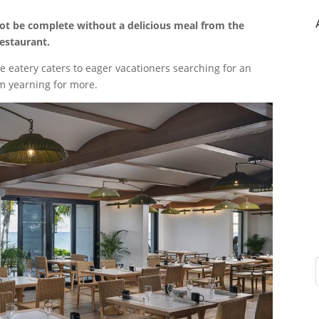
not be complete without a delicious meal from the
Restaurant.
 eatery caters to eager vacationers searching for an
em yearning for more.