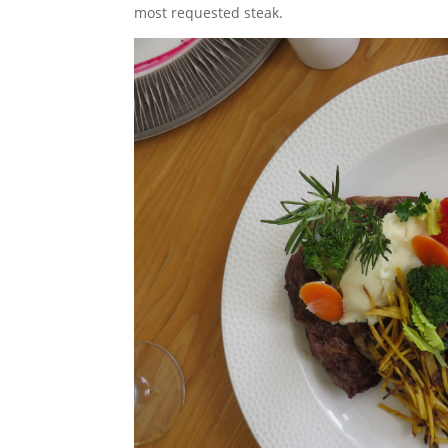
most requested steak.