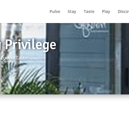
Pulse
Stay
Taste
Play
Disco
 Privilege
scover
,
Taste