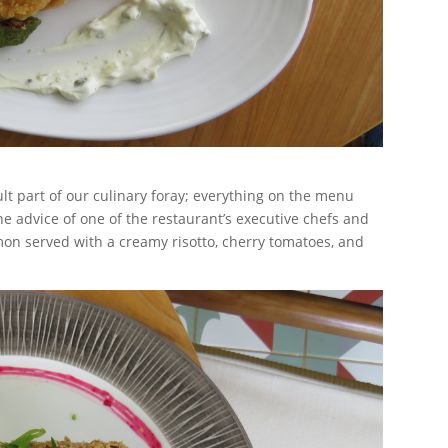
lt part of our culinary foray; everything on the menu
e advice of one of the restaurant’s executive chefs and
mon served with a creamy risotto, cherry tomatoes, and