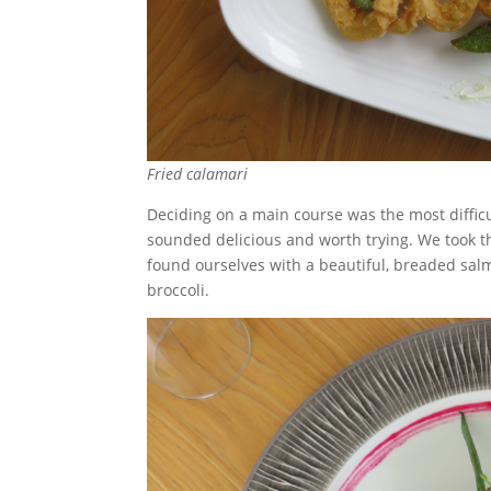
Fried calamari
Deciding on a main course was the most difficu
sounded delicious and worth trying. We took th
found ourselves with a beautiful, breaded sal
broccoli.