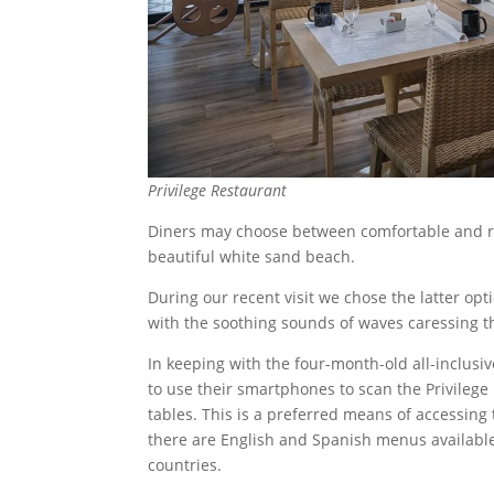
Privilege Restaurant
Diners may choose between comfortable and re
beautiful white sand beach.
During our recent visit we chose the latter op
with the soothing sounds of waves caressing t
In keeping with the four-month-old all-inclusiv
to use their smartphones to scan the Privilege 
tables. This is a preferred means of accessin
there are English and Spanish menus available
countries.