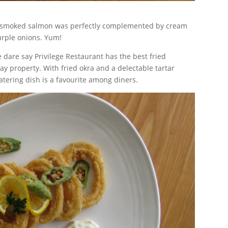
tly smoked salmon was perfectly complemented by cream
urple onions. Yum!
 dare say Privilege Restaurant has the best fried
ay property. With fried okra and a delectable tartar
atering dish is a favourite among diners.