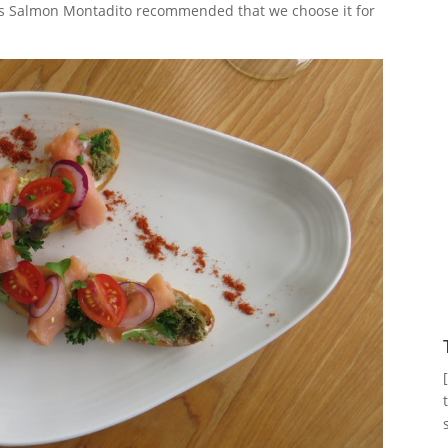
’s Salmon Montadito recommended that we choose it for