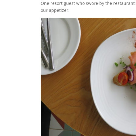
One resort guest who swore by the restaurant
our appetizer.