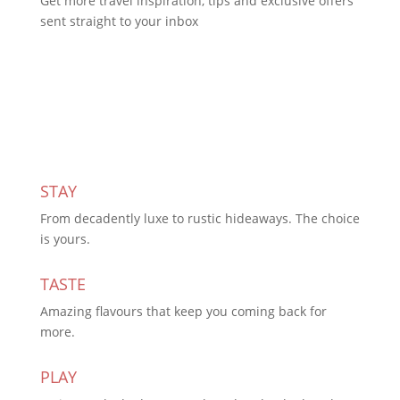
Get more travel inspiration, tips and exclusive offers
sent straight to your inbox
Subscribe Today
STAY
From decadently luxe to rustic hideaways. The choice
is yours.
TASTE
Amazing flavours that keep you coming back for
more.
PLAY