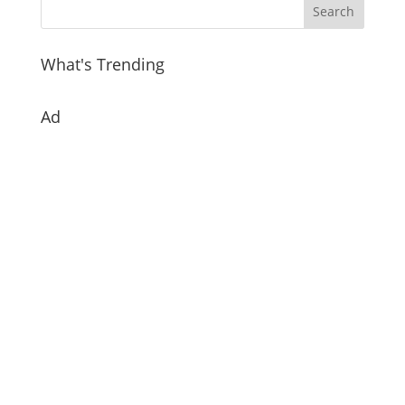
What's Trending
Ad