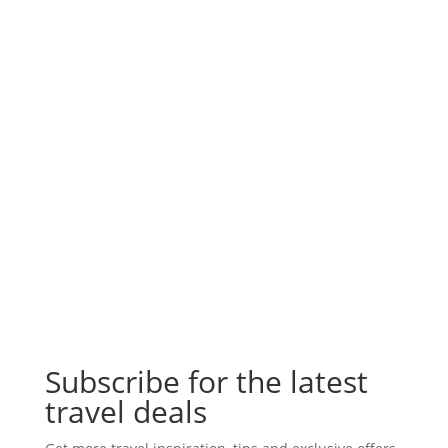
Subscribe for the latest
travel deals