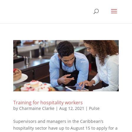
Training for hospitality workers
by
Charmaine Clarke
|
Aug 12, 2021
|
Pulse
Supervisors and managers in the Caribbean’s
hospitality sector have up to August 15 to apply for a