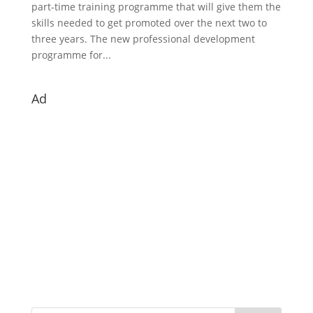
part-time training programme that will give them the
skills needed to get promoted over the next two to
three years. The new professional development
programme for...
Ad