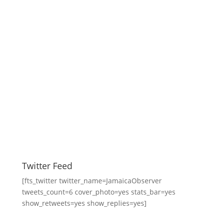
Twitter Feed
[fts_twitter twitter_name=JamaicaObserver
tweets_count=6 cover_photo=yes stats_bar=yes
show_retweets=yes show_replies=yes]