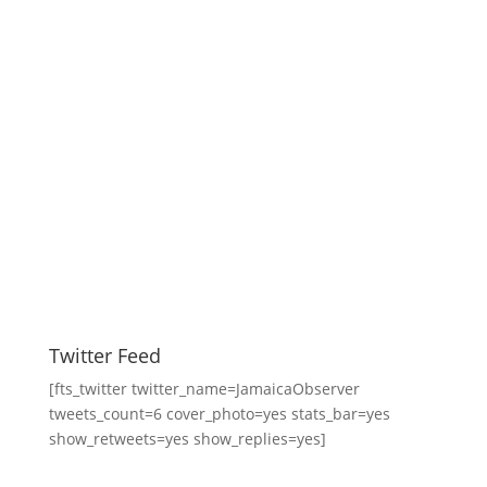
Twitter Feed
[fts_twitter twitter_name=JamaicaObserver
tweets_count=6 cover_photo=yes stats_bar=yes
show_retweets=yes show_replies=yes]