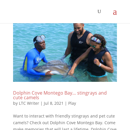
Dolphin Cove Montego Bay… stingrays and
cute camels
by
LTC Writer
|
Jul 8, 2021
|
Play
Want to interact with friendly stingrays and pet cute
camels? Check out Dolphin Cove Montego Bay. Come
make memories that will last a lifetime. Dolphin Cove