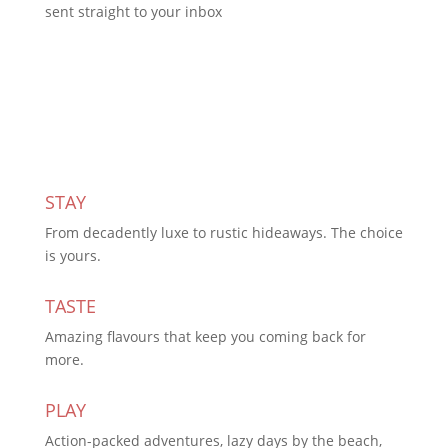
sent straight to your inbox
Subscribe Today
STAY
From decadently luxe to rustic hideaways. The choice
is yours.
TASTE
Amazing flavours that keep you coming back for
more.
PLAY
Action-packed adventures, lazy days by the beach,