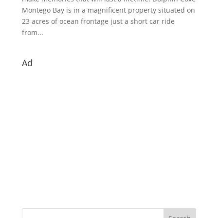
Montego Bay is in a magnificent property situated on
23 acres of ocean frontage just a short car ride
from...
Ad