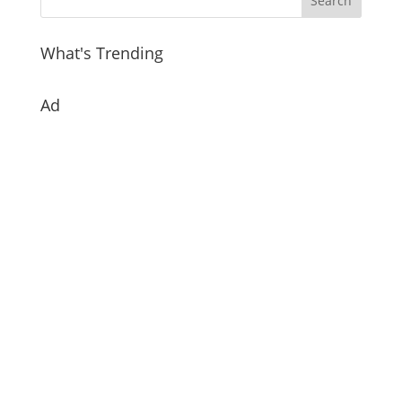
What's Trending
Ad