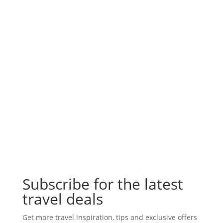
Subscribe for the latest
travel deals
Get more travel inspiration, tips and exclusive offers