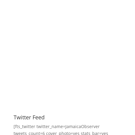
Twitter Feed
[fts_twitter twitter_name=JamaicaObserver
tweets_count=6 cover_photo=yes stats_bar=yes