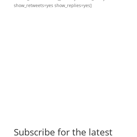
show_retweets=yes show_replies=yes]
Subscribe for the latest