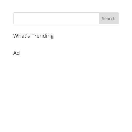
What's Trending
Ad