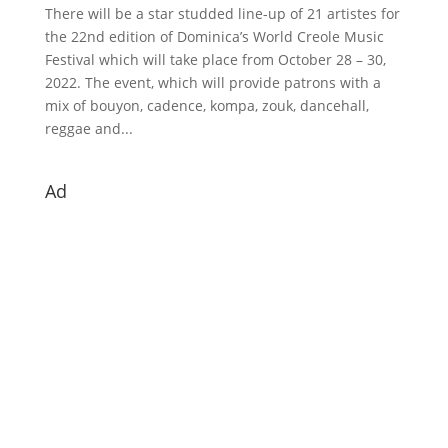
There will be a star studded line-up of 21 artistes for
the 22nd edition of Dominica’s World Creole Music
Festival which will take place from October 28 – 30,
2022. The event, which will provide patrons with a
mix of bouyon, cadence, kompa, zouk, dancehall,
reggae and...
Ad