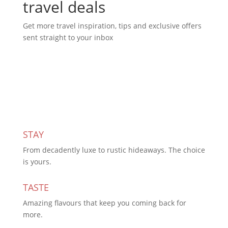
travel deals
Get more travel inspiration, tips and exclusive offers
sent straight to your inbox
Subscribe Today
STAY
From decadently luxe to rustic hideaways. The choice
is yours.
TASTE
Amazing flavours that keep you coming back for
more.