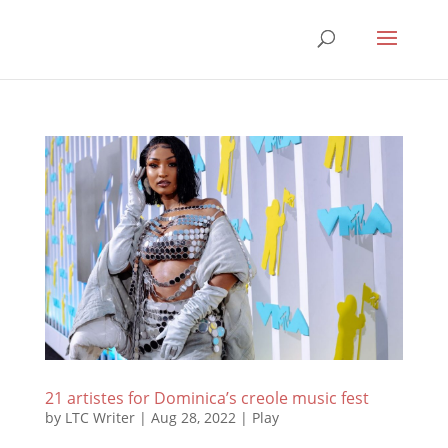
21 artistes for Dominica’s creole music fest
by
LTC Writer
|
Aug 28, 2022
|
Play