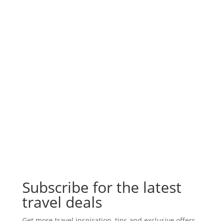
Subscribe for the latest
travel deals
Get more travel inspiration, tips and exclusive offers