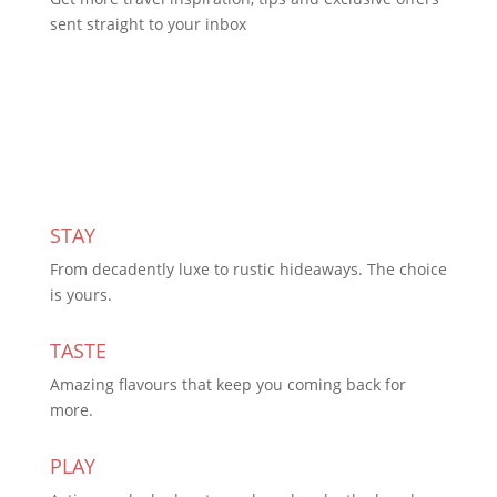
sent straight to your inbox
Subscribe Today
STAY
From decadently luxe to rustic hideaways. The choice
is yours.
TASTE
Amazing flavours that keep you coming back for
more.
PLAY