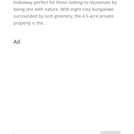
hideaway perfect for those looking to rejuvenate by
being one with nature. With eight cosy bungalows
surrounded by lush greenery, the 4.5-acre private
property is the...
Ad