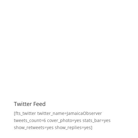
Twitter Feed
[fts_twitter twitter_name=JamaicaObserver
tweets_count=6 cover_photo=yes stats_bar=yes
show_retweets=yes show_replies=yes]