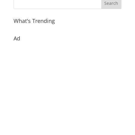
What's Trending
Ad