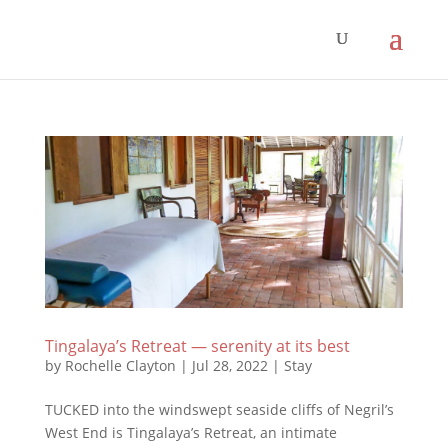
Tingalaya’s Retreat — serenity at its best
by
Rochelle Clayton
|
Jul 28, 2022
|
Stay
TUCKED into the windswept seaside cliffs of Negril’s
West End is Tingalaya’s Retreat, an intimate