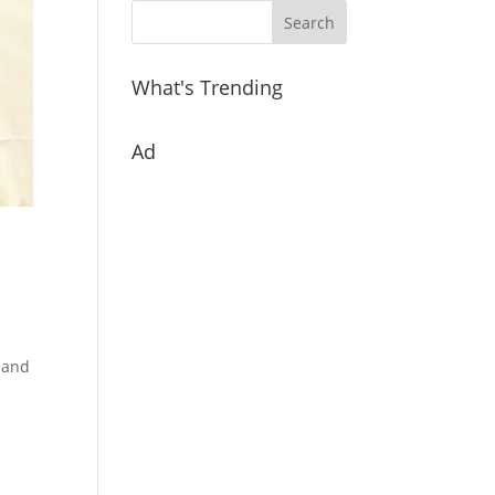
What's Trending
Ad
o and