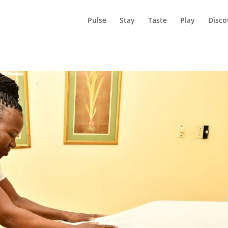
Pulse
Stay
Taste
Play
Disco