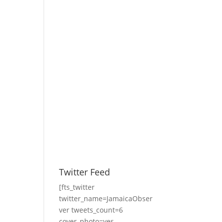
Twitter Feed
[fts_twitter
twitter_name=JamaicaObser
ver tweets_count=6
cover_photo=yes