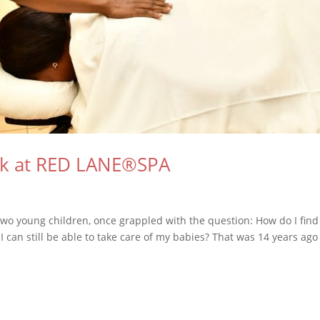
ck at RED LANE®SPA
wo young children, once grappled with the question: How do I find
 I can still be able to take care of my babies? That was 14 years ag