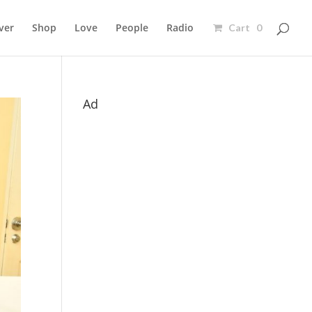
ver
Shop
Love
People
Radio
Cart 0
Ad