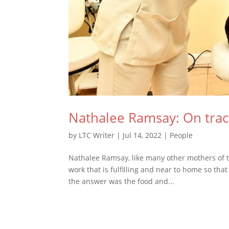
Nathalee Ramsay: On tra
by
LTC Writer
|
Jul 14, 2022
|
People
Nathalee Ramsay, like many other mothers of t
work that is fulfilling and near to home so that
the answer was the food and...