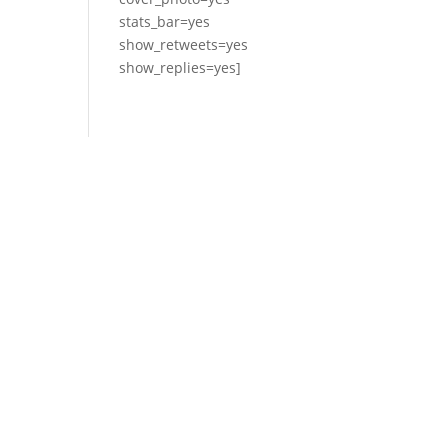
stats_bar=yes
show_retweets=yes
show_replies=yes]