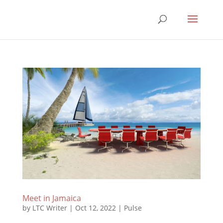
Meet in Jamaica
by
LTC Writer
|
Oct 12, 2022
|
Pulse