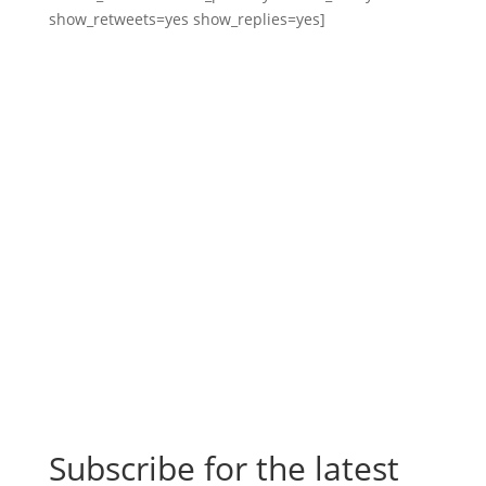
show_retweets=yes show_replies=yes]
Subscribe for the latest