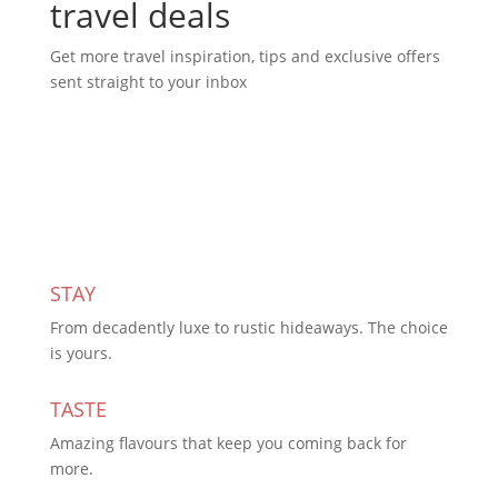
travel deals
Get more travel inspiration, tips and exclusive offers
sent straight to your inbox
Subscribe Today
STAY
From decadently luxe to rustic hideaways. The choice
is yours.
TASTE
Amazing flavours that keep you coming back for
more.