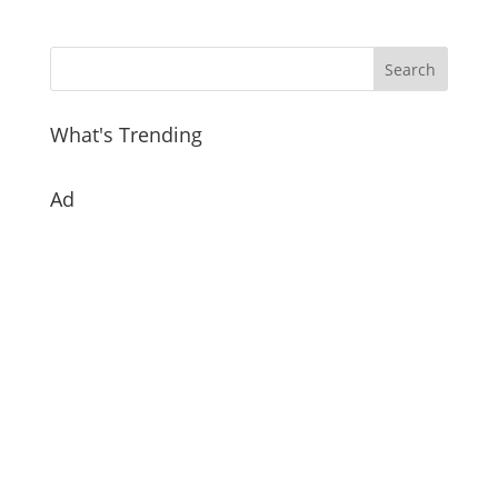
What's Trending
Ad