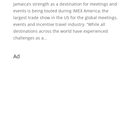
Jamaica’s strength as a destination for meetings and
events is being touted during IMEX America, the
largest trade show in the US for the global meetings,
events and incentive travel industry. “While all
destinations across the world have experienced
challenges as a...
Ad