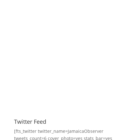
Twitter Feed
[fts_twitter twitter_name=JamaicaObserver
tweets_count=6 cover_photo=yes stats_bar=yes