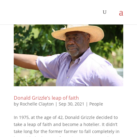
Donald Grizzle’s leap of faith
by
Rochelle Clayton
|
Sep 30, 2021
|
People
In 1975, at the age of 42, Donald Grizzle decided to
take a leap of faith and become a hotelier. It didn’t
take long for the former farmer to fall completely in