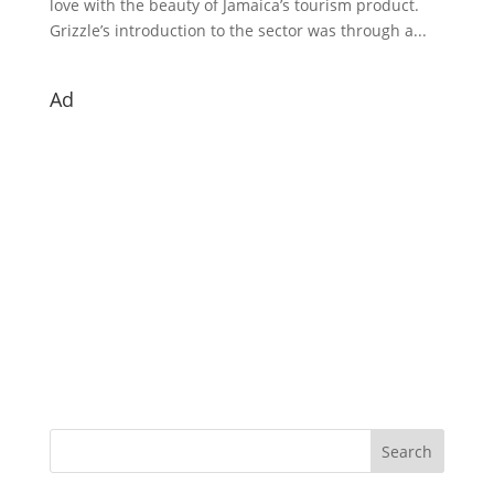
love with the beauty of Jamaica’s tourism product.
Grizzle’s introduction to the sector was through a...
Ad