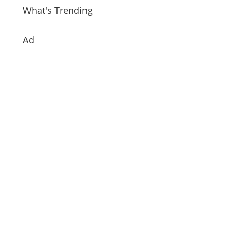
What's Trending
Ad