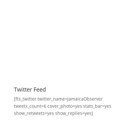
Twitter Feed
[fts_twitter twitter_name=JamaicaObserver
tweets_count=6 cover_photo=yes stats_bar=yes
show_retweets=yes show_replies=yes]