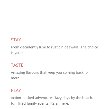
Subscribe Today
STAY
From decadently luxe to rustic hideaways. The choice
is yours.
TASTE
Amazing flavours that keep you coming back for
more.
PLAY
Action-packed adventures, lazy days by the beach,
fun-filled family events. It’s all here.