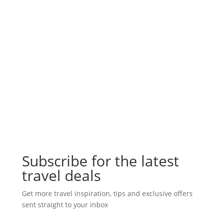
Subscribe for the latest
travel deals
Get more travel inspiration, tips and exclusive offers
sent straight to your inbox