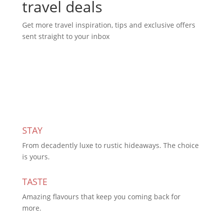
travel deals
Get more travel inspiration, tips and exclusive offers
sent straight to your inbox
Subscribe Today
STAY
From decadently luxe to rustic hideaways. The choice
is yours.
TASTE
Amazing flavours that keep you coming back for
more.