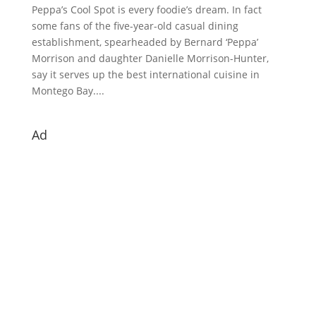
Peppa’s Cool Spot is every foodie’s dream. In fact
some fans of the five-year-old casual dining
establishment, spearheaded by Bernard ‘Peppa’
Morrison and daughter Danielle Morrison-Hunter,
say it serves up the best international cuisine in
Montego Bay....
Ad