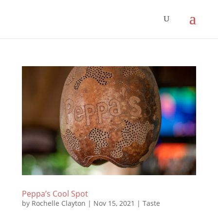
Peppa’s Cool Spot
by
Rochelle Clayton
|
Nov 15, 2021
|
Taste