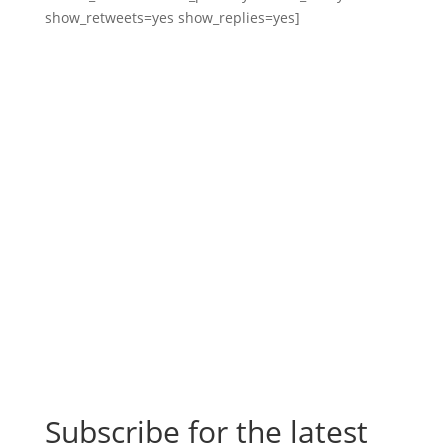
show_retweets=yes show_replies=yes]
Subscribe for the latest