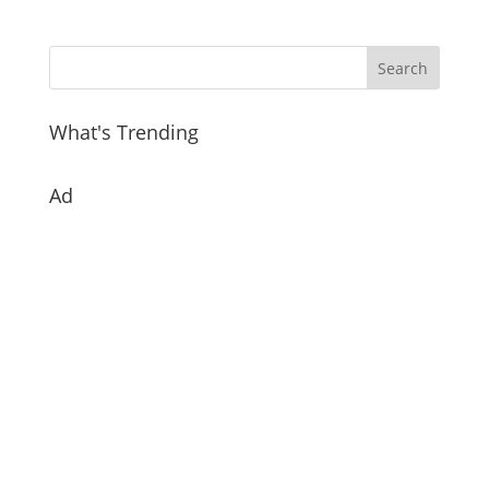
What's Trending
Ad