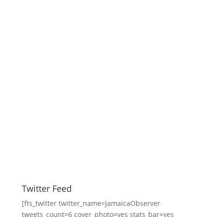
Twitter Feed
[fts_twitter twitter_name=JamaicaObserver
tweets_count=6 cover_photo=yes stats_bar=yes