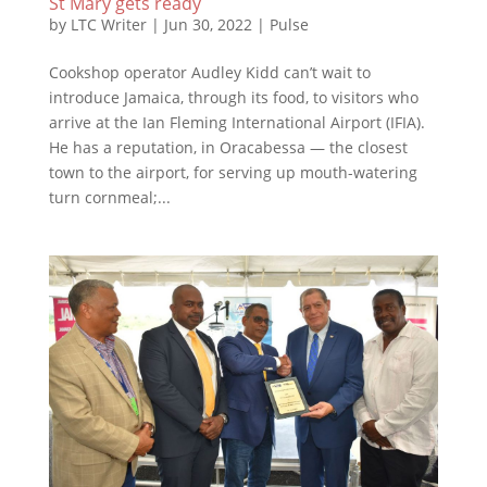
St Mary gets ready
by
LTC Writer
|
Jun 30, 2022
|
Pulse
Cookshop operator Audley Kidd can’t wait to
introduce Jamaica, through its food, to visitors who
arrive at the Ian Fleming International Airport (IFIA).
He has a reputation, in Oracabessa — the closest
town to the airport, for serving up mouth-watering
turn cornmeal;...