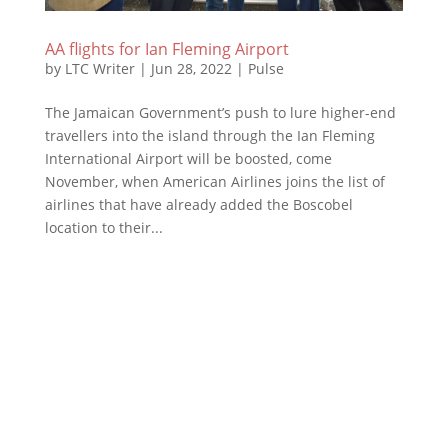
AA flights for Ian Fleming Airport
by
LTC Writer
|
Jun 28, 2022
|
Pulse
The Jamaican Government’s push to lure higher-end
travellers into the island through the Ian Fleming
International Airport will be boosted, come
November, when American Airlines joins the list of
airlines that have already added the Boscobel
location to their...