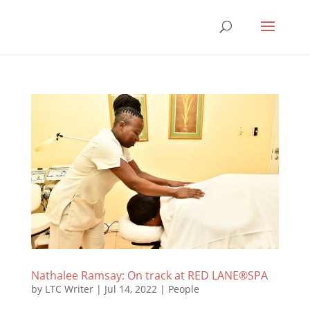
Nathalee Ramsay: On track at RED LANE®SPA
by
LTC Writer
|
Jul 14, 2022
|
People