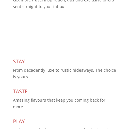
sent straight to your inbox
Subscribe Today
STAY
From decadently luxe to rustic hideaways. The choice
is yours.
TASTE
Amazing flavours that keep you coming back for
more.
PLAY