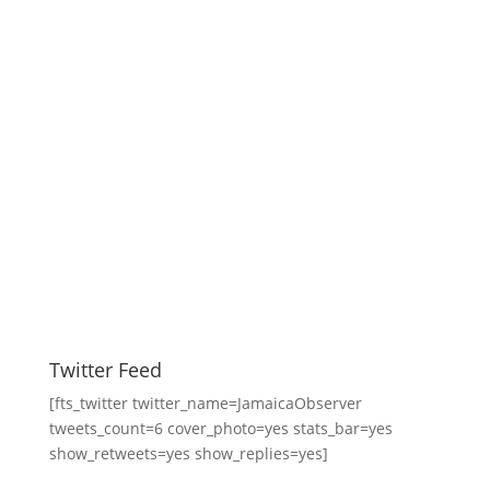
Twitter Feed
[fts_twitter twitter_name=JamaicaObserver
tweets_count=6 cover_photo=yes stats_bar=yes
show_retweets=yes show_replies=yes]