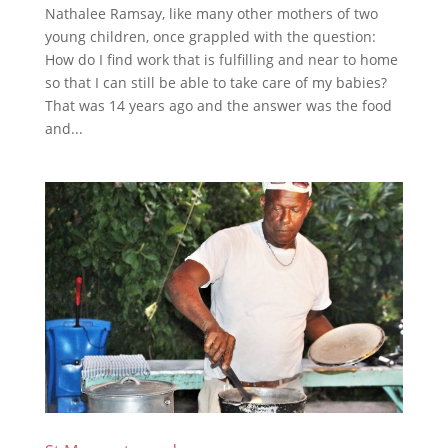
Nathalee Ramsay, like many other mothers of two
young children, once grappled with the question:
How do I find work that is fulfilling and near to home
so that I can still be able to take care of my babies?
That was 14 years ago and the answer was the food
and...