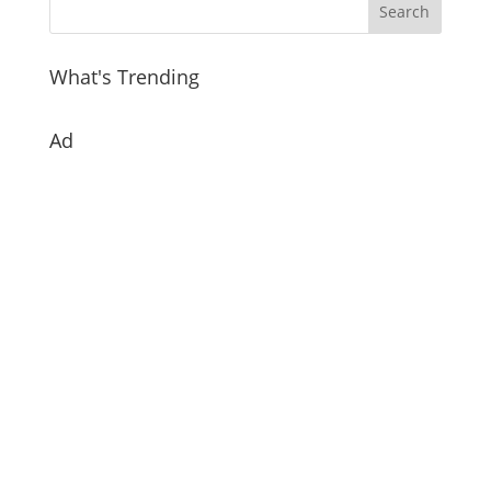
What's Trending
Ad