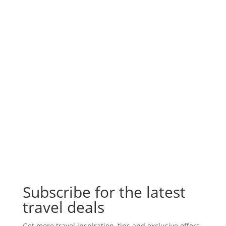
Subscribe for the latest
travel deals
Get more travel inspiration, tips and exclusive offers