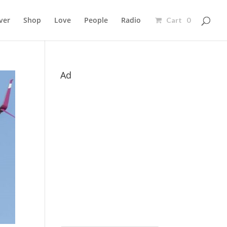
ver
Shop
Love
People
Radio
Cart 0
Ad