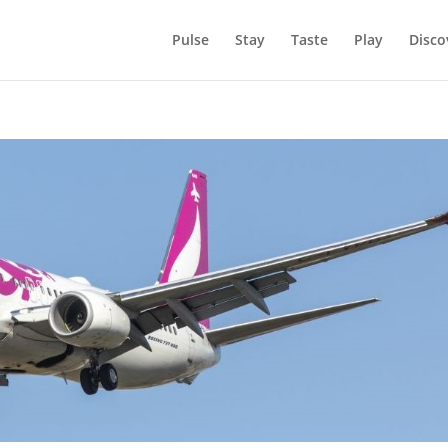
Pulse
Stay
Taste
Play
Disco