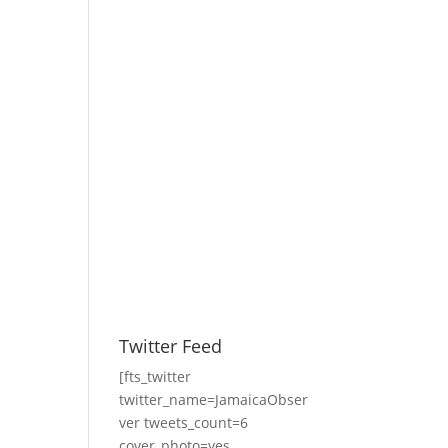
Twitter Feed
[fts_twitter
twitter_name=JamaicaObser
ver tweets_count=6
cover_photo=yes