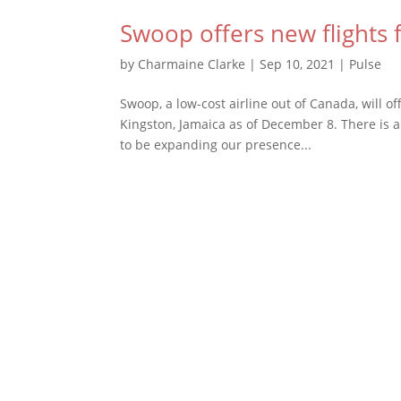
Swoop offers new flights
by
Charmaine Clarke
|
Sep 10, 2021
|
Pulse
Swoop, a low-cost airline out of Canada, will 
Kingston, Jamaica as of December 8. There is a
to be expanding our presence...