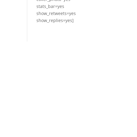
stats_bar=yes
show_retweets=yes
show_replies=yes]