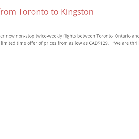
 from Toronto to Kingston
offer new non-stop twice-weekly flights between Toronto, Ontario an
 limited time offer of prices from as low as CAD$129. “We are thri