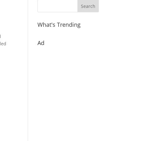
What's Trending
d
Ad
lled