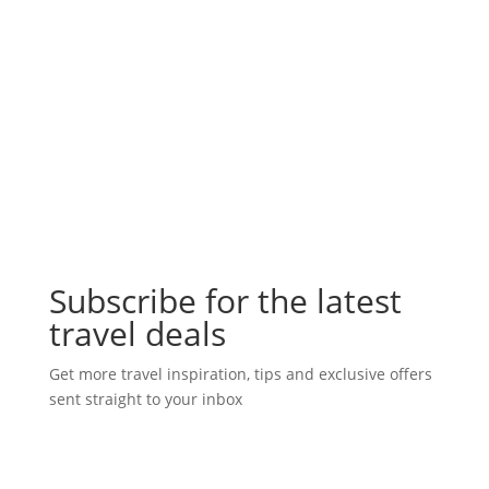
Subscribe for the latest
travel deals
Get more travel inspiration, tips and exclusive offers
sent straight to your inbox
Subscribe Today