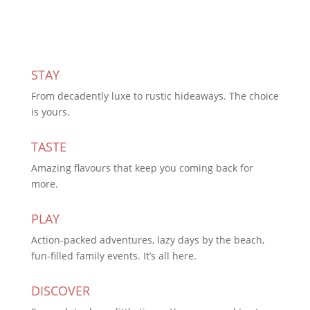
STAY
From decadently luxe to rustic hideaways. The choice
is yours.
TASTE
Amazing flavours that keep you coming back for
more.
PLAY
Action-packed adventures, lazy days by the beach,
fun-filled family events. It’s all here.
DISCOVER