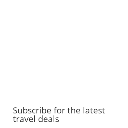
Subscribe for the latest
travel deals