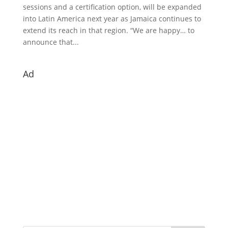
sessions and a certification option, will be expanded
into Latin America next year as Jamaica continues to
extend its reach in that region. “We are happy… to
announce that...
Ad