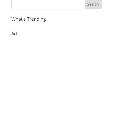
What's Trending
Ad