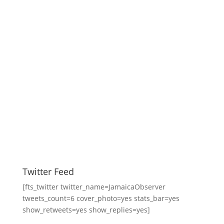
Twitter Feed
[fts_twitter twitter_name=JamaicaObserver
tweets_count=6 cover_photo=yes stats_bar=yes
show_retweets=yes show_replies=yes]