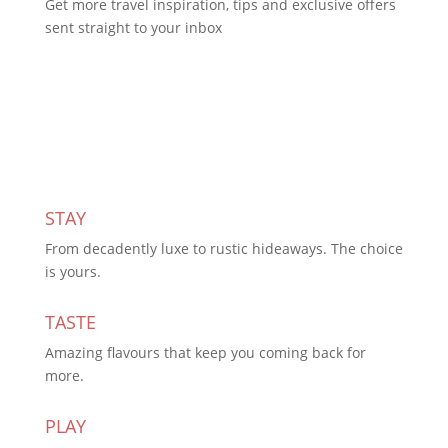
Get more travel inspiration, tips and exclusive offers
sent straight to your inbox
Subscribe Today
STAY
From decadently luxe to rustic hideaways. The choice
is yours.
TASTE
Amazing flavours that keep you coming back for
more.
PLAY