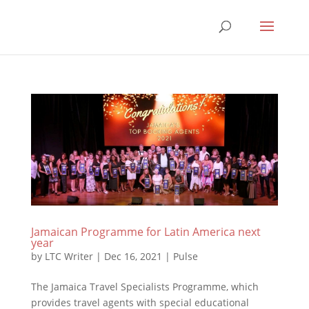
Jamaican Programme for Latin America next
year
by
LTC Writer
|
Dec 16, 2021
|
Pulse
The Jamaica Travel Specialists Programme, which
provides travel agents with special educational