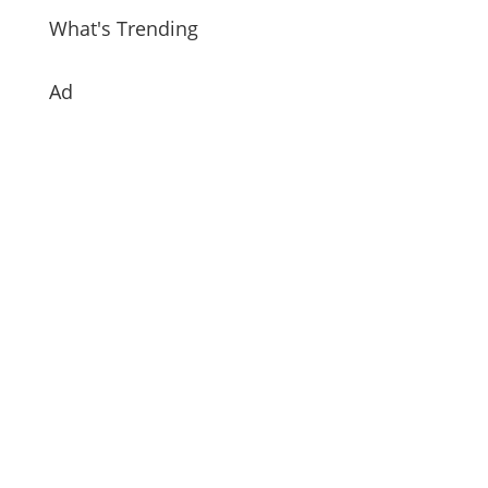
What's Trending
Ad