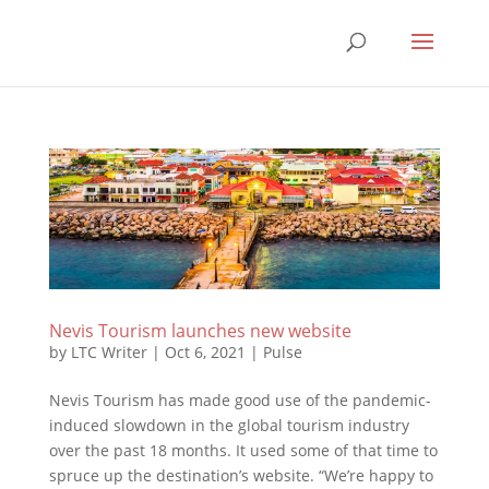
Nevis Tourism launches new website
by
LTC Writer
|
Oct 6, 2021
|
Pulse
Nevis Tourism has made good use of the pandemic-
induced slowdown in the global tourism industry
over the past 18 months. It used some of that time to
spruce up the destination’s website. “We’re happy to