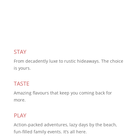
Subscribe Today
STAY
From decadently luxe to rustic hideaways. The choice
is yours.
TASTE
Amazing flavours that keep you coming back for
more.
PLAY
Action-packed adventures, lazy days by the beach,
fun-filled family events. It’s all here.