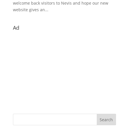
welcome back visitors to Nevis and hope our new
website gives an...
Ad