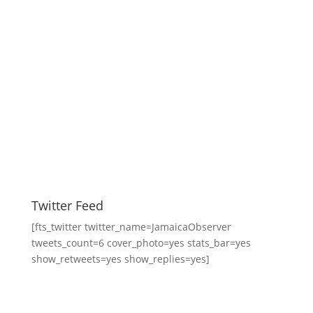
Twitter Feed
[fts_twitter twitter_name=JamaicaObserver
tweets_count=6 cover_photo=yes stats_bar=yes
show_retweets=yes show_replies=yes]