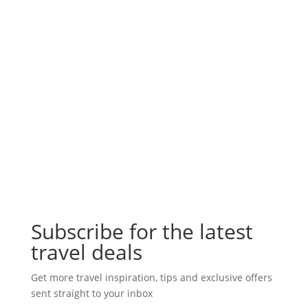
Subscribe for the latest
travel deals
Get more travel inspiration, tips and exclusive offers
sent straight to your inbox