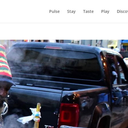
Pulse
Stay
Taste
Play
Disco