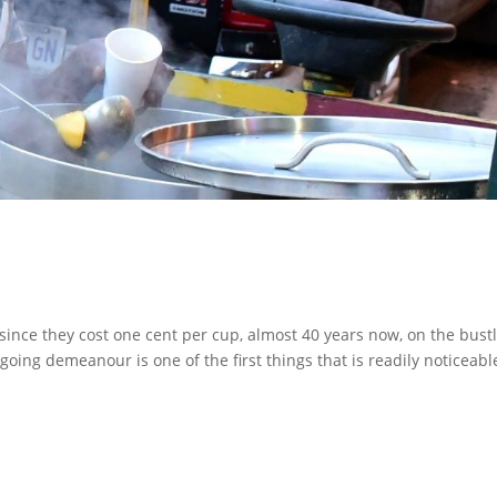
 since they cost one cent per cup, almost 40 years now, on the bust
oing demeanour is one of the first things that is readily noticeabl