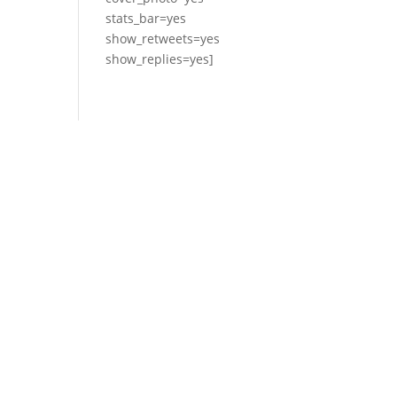
stats_bar=yes
show_retweets=yes
show_replies=yes]