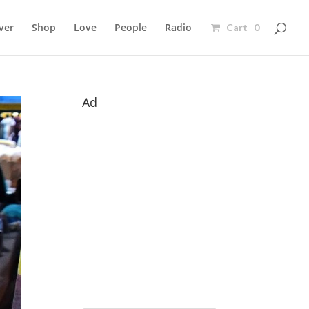
ver
Shop
Love
People
Radio
Cart 0
Ad