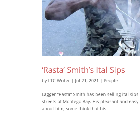
‘Rasta’ Smith’s Ital Sips
by
LTC Writer
|
Jul 21, 2021
|
People
Lagger “Rasta” Smith has been selling ital sips
streets of Montego Bay. His pleasant and easy-g
about him; some think that his...