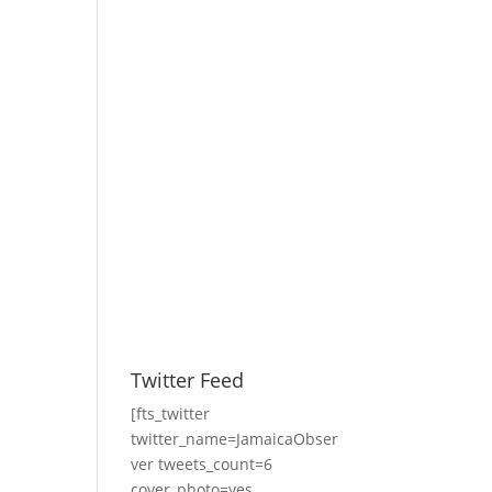
Twitter Feed
[fts_twitter
twitter_name=JamaicaObser
ver tweets_count=6
cover_photo=yes