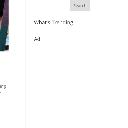
What's Trending
Ad
ling
e