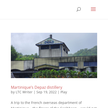
Martinique’s Depaz distillery
by
LTC Writer
|
Sep 19, 2022
|
Play
A trip to the French overseas department of