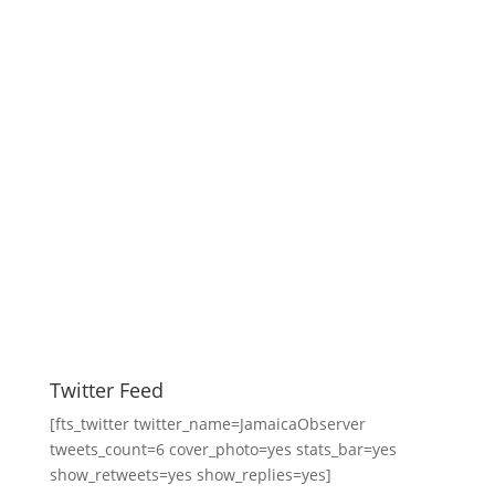
Twitter Feed
[fts_twitter twitter_name=JamaicaObserver
tweets_count=6 cover_photo=yes stats_bar=yes
show_retweets=yes show_replies=yes]