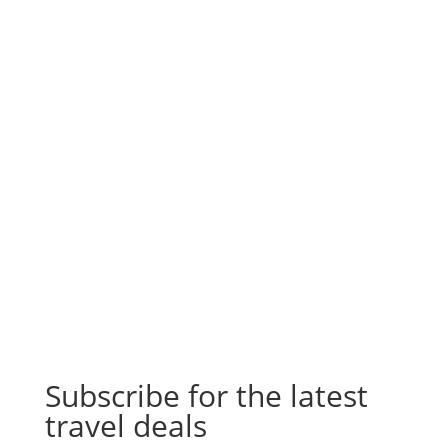
Subscribe for the latest
travel deals