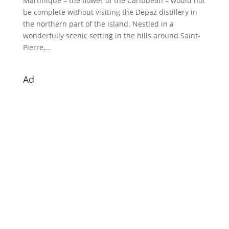
Martinique – the flower of the Caribbean – would not
be complete without visiting the Depaz distillery in
the northern part of the island. Nestled in a
wonderfully scenic setting in the hills around Saint-
Pierre,...
Ad