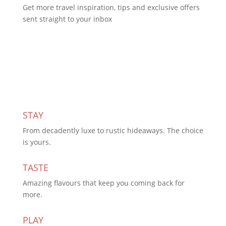
Get more travel inspiration, tips and exclusive offers
sent straight to your inbox
Subscribe Today
STAY
From decadently luxe to rustic hideaways. The choice
is yours.
TASTE
Amazing flavours that keep you coming back for
more.
PLAY