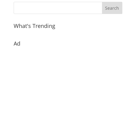
What's Trending
Ad