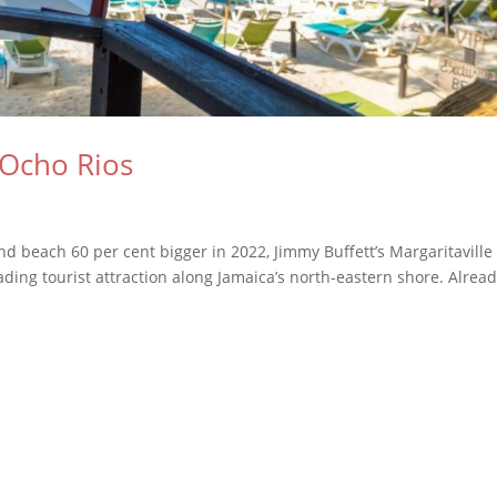
 Ocho Rios
d beach 60 per cent bigger in 2022, Jimmy Buffett’s Margaritaville
ading tourist attraction along Jamaica’s north-eastern shore. Alread