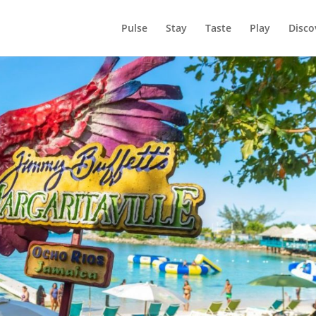
Pulse
Stay
Taste
Play
Disco