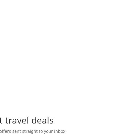
t travel deals
offers sent straight to your inbox