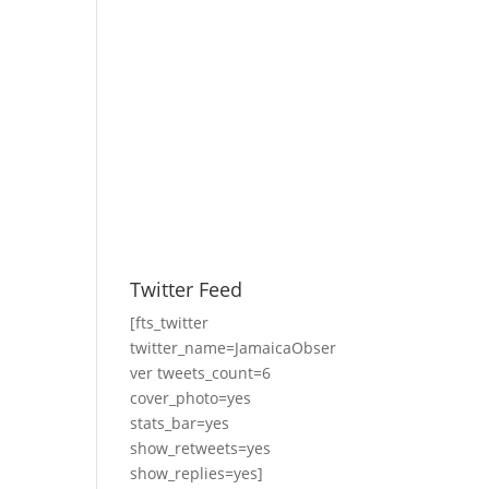
Twitter Feed
[fts_twitter
twitter_name=JamaicaObser
ver tweets_count=6
cover_photo=yes
stats_bar=yes
show_retweets=yes
show_replies=yes]