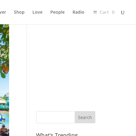
ver
Shop
Love
People
Radio
Cart 0
Ad
What's Trending