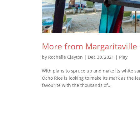
More from Margaritaville
by
Rochelle Clayton
|
Dec 30, 2021
|
Play
With plans to spruce up and make its white san
Ocho Rios is looking to make its mark as the le
favourite with the thousands of...