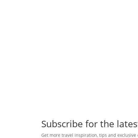
Subscribe for the lates
Get more travel inspiration, tips and exclusive 