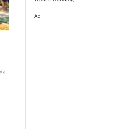
Ad
y a