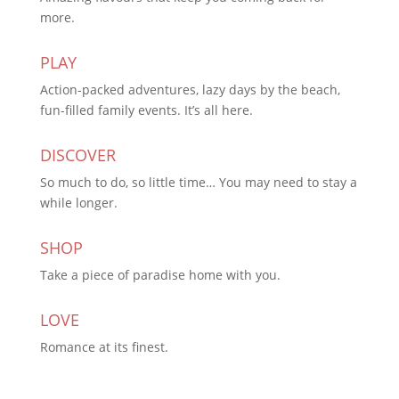
more.
PLAY
Action-packed adventures, lazy days by the beach,
fun-filled family events. It’s all here.
DISCOVER
So much to do, so little time… You may need to stay a
while longer.
SHOP
Take a piece of paradise home with you.
LOVE
Romance at its finest.