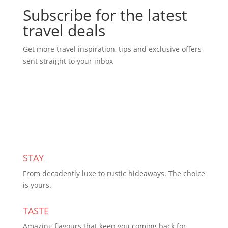
Subscribe for the latest
travel deals
Get more travel inspiration, tips and exclusive offers
sent straight to your inbox
Subscribe Today
STAY
From decadently luxe to rustic hideaways. The choice
is yours.
TASTE
Amazing flavours that keep you coming back for