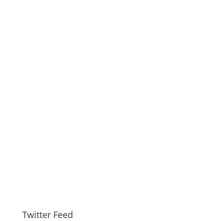
Twitter Feed