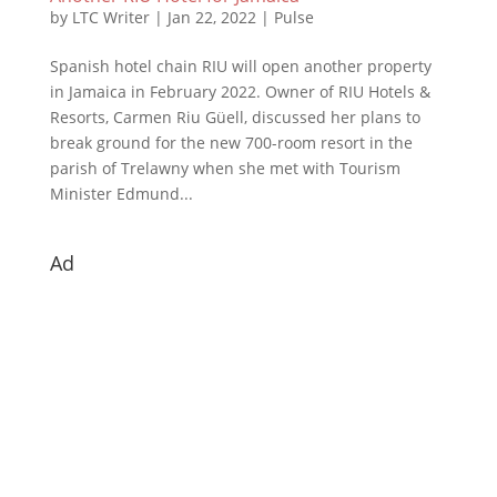
by
LTC Writer
|
Jan 22, 2022
|
Pulse
Spanish hotel chain RIU will open another property
in Jamaica in February 2022. Owner of RIU Hotels &
Resorts, Carmen Riu Güell, discussed her plans to
break ground for the new 700-room resort in the
parish of Trelawny when she met with Tourism
Minister Edmund...
Ad