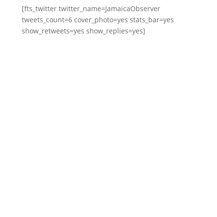
[fts_twitter twitter_name=JamaicaObserver
tweets_count=6 cover_photo=yes stats_bar=yes
show_retweets=yes show_replies=yes]