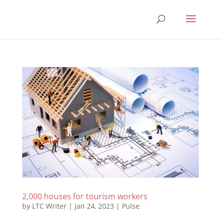
2,000 houses for tourism workers
by
LTC Writer
|
Jan 24, 2023
|
Pulse