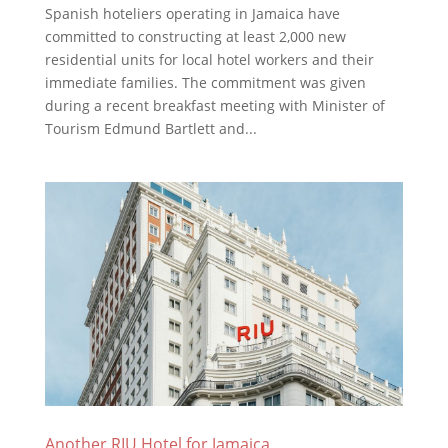
Spanish hoteliers operating in Jamaica have
committed to constructing at least 2,000 new
residential units for local hotel workers and their
immediate families. The commitment was given
during a recent breakfast meeting with Minister of
Tourism Edmund Bartlett and...
Another RIU Hotel for Jamaica