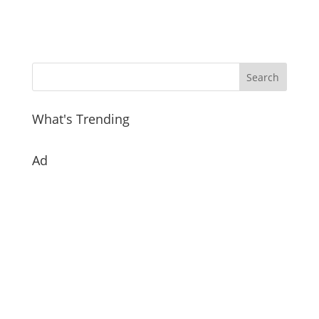
What's Trending
Ad