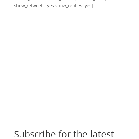
show_retweets=yes show_replies=yes]
Subscribe for the latest