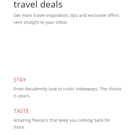
travel deals
Get more travel inspiration, tips and exclusive offers
sent straight to your inbox
Subscribe Today
STAY
From decadently luxe to rustic hideaways. The choice
is yours.
TASTE
Amazing flavours that keep you coming back for
more.