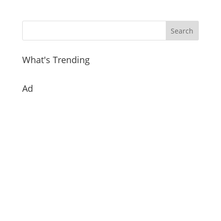
What's Trending
Ad