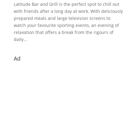
Latitude Bar and Grill is the perfect spot to chill out
with friends after a long day at work. With deliciously
prepared meals and large television screens to
watch your favourite sporting events, an evening of
relaxation that offers a break from the rigours of
daily...
Ad