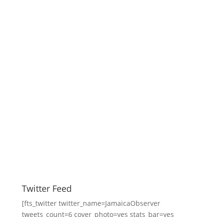
Twitter Feed
[fts_twitter twitter_name=JamaicaObserver
tweets_count=6 cover_photo=yes stats_bar=yes