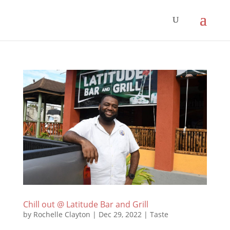
Chill out @ Latitude Bar and Grill
by
Rochelle Clayton
|
Dec 29, 2022
|
Taste